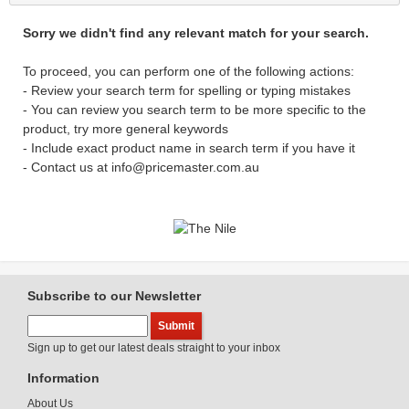
Sorry we didn't find any relevant match for your search.
To proceed, you can perform one of the following actions:
- Review your search term for spelling or typing mistakes
- You can review you search term to be more specific to the
product, try more general keywords
- Include exact product name in search term if you have it
- Contact us at info@pricemaster.com.au
Subscribe to our Newsletter
Sign up to get our latest deals straight to your inbox
Information
About Us