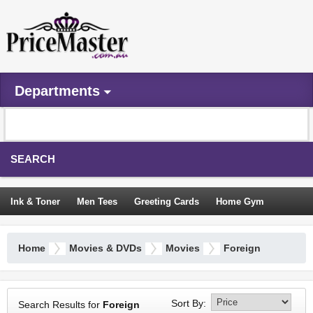
Departments
SEARCH
Ink & Toner
Men Tees
Greeting Cards
Home Gym
Camping Tents
Backpacks
Travel Accessories
Home
Movies & DVDs
Movies
Foreign
Trampoline
Garden Decor
Blouses
Sleeping Bags
Sign In
Sort By:
Search Results for
Foreign