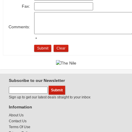
Fax:
Comments:
*
Submit
Clear
Subscribe to our Newsletter
Sign up to get our latest deals straight to your inbox
Information
About Us
Contact Us
Terms Of Use