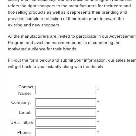
refers the right shoppers to the manufacturers for their core and
hot-selling products as well as it represents their branding and
provides complete reflection of their trade mark to aware the
existing and new shoppers.
All the manufacturers are invited to participate in our Advertisemen
Program and avail the maximum benefits of countering the
motivated audience for their brands.
Fill-out the form below and submit your information, our sales tea
will get back to you instantly along with the details.
Contact
*
Name:
Company:
*
Email:
*
URL: http://
*
Phone:
*