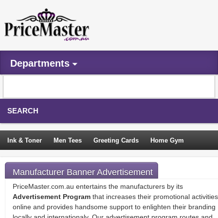
Departments
SEARCH
Ink & Toner
Men Tees
Greeting Cards
Home Gym
Camping Tents
Backpacks
Travel Accessories
Manufacturer Banner Advertisement
Trampoline
Garden Decor
Blouses
Sleeping Bags
PriceMaster.com.au entertains the manufacturers by its
Advertisement Program
that increases their promotional activities
Sign In
online and provides handsome support to enlighten their branding
locally and internationaly. Our advertisement program routes and