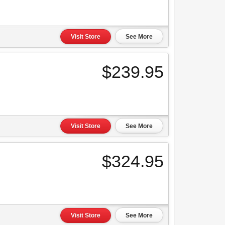
Visit Store
See More
$239.95
Visit Store
See More
$324.95
Visit Store
See More