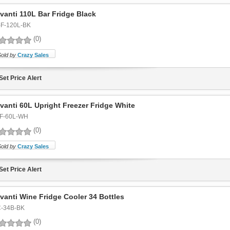
vanti 110L Bar Fridge Black
-F-120L-BK
(0)
Sold by
Crazy Sales
Set Price Alert
vanti 60L Upright Freezer Fridge White
F-60L-WH
(0)
Sold by
Crazy Sales
Set Price Alert
vanti Wine Fridge Cooler 34 Bottles
-34B-BK
(0)