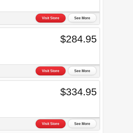
Visit Store
See More
$284.95
Visit Store
See More
$334.95
Visit Store
See More