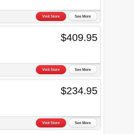
Visit Store
See More
$409.95
Visit Store
See More
$234.95
Visit Store
See More