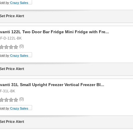
Sold by
Crazy Sales
Set Price Alert
vanti 122L Two Door Bar Fridge Mini Fridge with Fre...
-F-D-122L-BK
(0)
Sold by
Crazy Sales
Set Price Alert
vanti 31L Small Upright Freezer Vertical Freezer Bl...
F-31L-BK
(0)
Sold by
Crazy Sales
Set Price Alert