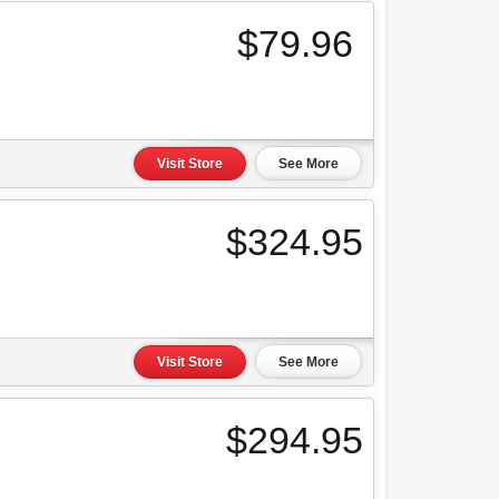
$79.96
Visit Store
See More
$324.95
Visit Store
See More
$294.95