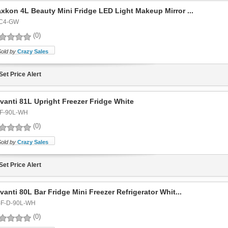
xkon 4L Beauty Mini Fridge LED Light Makeup Mirror ...
C4-GW
(0)
Sold by
Crazy Sales
Set Price Alert
vanti 81L Upright Freezer Fridge White
F-90L-WH
(0)
Sold by
Crazy Sales
Set Price Alert
vanti 80L Bar Fridge Mini Freezer Refrigerator Whit...
-F-D-90L-WH
(0)