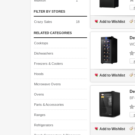
Maxkon
1
FILTER BY STORES
Add to Wishlist
Crazy Sales
18
RELATED CATEGORIES
De
Cooktops
WC
Dishwashers
Freezers & Coolers
Hoods
Add to Wishlist
Microwave Ovens
De
Ovens
BF
Parts & Accessories
Ranges
Refrigerators
Add to Wishlist