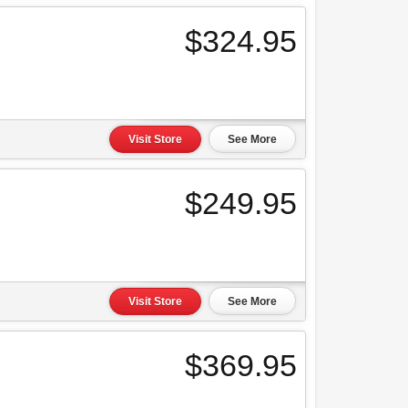
$324.95
Visit Store
See More
$249.95
Visit Store
See More
$369.95