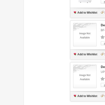
Add to Wishlist
De
BF
Add to Wishlist
De
UP
Add to Wishlist