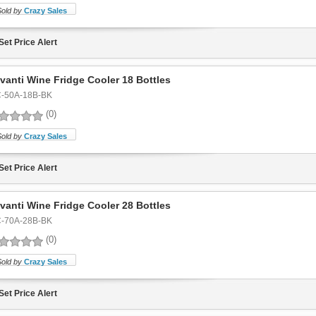
Sold by
Crazy Sales
Set Price Alert
vanti Wine Fridge Cooler 18 Bottles
-50A-18B-BK
(0)
Sold by
Crazy Sales
Set Price Alert
vanti Wine Fridge Cooler 28 Bottles
-70A-28B-BK
(0)
Sold by
Crazy Sales
Set Price Alert