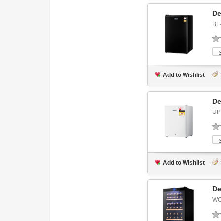
De
BF
Add to Wishlist
De
UP
Add to Wishlist
De
WC