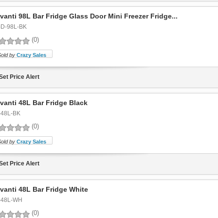
vanti 98L Bar Fridge Glass Door Mini Freezer Fridge...
-D-98L-BK
(0)
Sold by
Crazy Sales
Set Price Alert
vanti 48L Bar Fridge Black
-48L-BK
(0)
Sold by
Crazy Sales
Set Price Alert
vanti 48L Bar Fridge White
-48L-WH
(0)