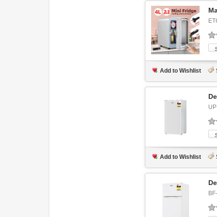
Ma
ET
Add to Wishlist
De
UP
Add to Wishlist
De
BF