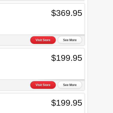
$369.95
Visit Store
See More
$199.95
Visit Store
See More
$199.95