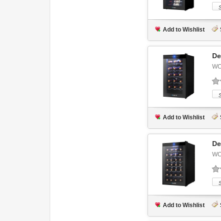
Add to Wishlist
De
WC
Add to Wishlist
De
WC
Add to Wishlist