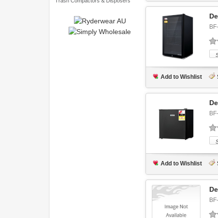
Trash Compactors & Disposers
De
BF
Add to Wishlist
De
BF
Add to Wishlist
De
BF