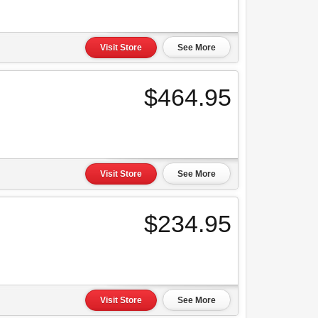
Visit Store
See More
$464.95
Visit Store
See More
$234.95
Visit Store
See More