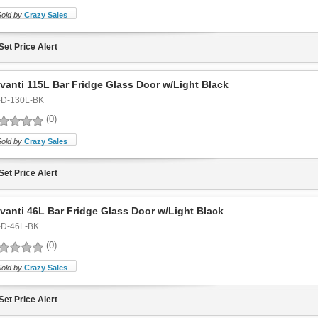
Sold by
Crazy Sales
Set Price Alert
vanti 115L Bar Fridge Glass Door w/Light Black
-D-130L-BK
(0)
Sold by
Crazy Sales
Set Price Alert
vanti 46L Bar Fridge Glass Door w/Light Black
-D-46L-BK
(0)
Sold by
Crazy Sales
Set Price Alert