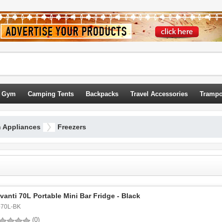
 Gym
Camping Tents
Backpacks
Travel Accessories
Trampo
n Appliances
Freezers
vanti 70L Portable Mini Bar Fridge - Black
-70L-BK
(0)