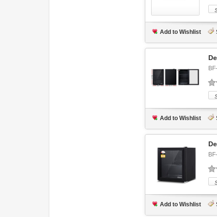
Add to Wishlist
De
BF
Add to Wishlist
De
BF
Add to Wishlist