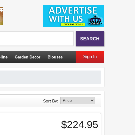
SEARCH
Sign In
line
Garden Decor
Blouses
Sort By:
$224.95