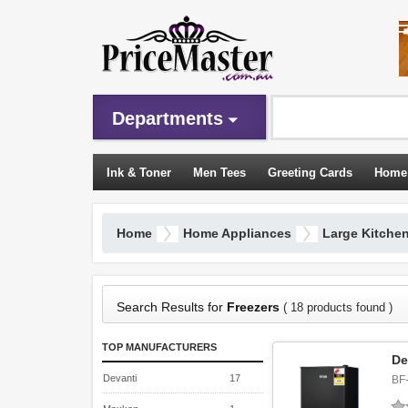
Departments
Ink & Toner
Men Tees
Greeting Cards
Home
Sleeping Bags
Home
Home Appliances
Large Kitche
Search Results for
Freezers
( 18 products found )
TOP MANUFACTURERS
De
Devanti
17
BF