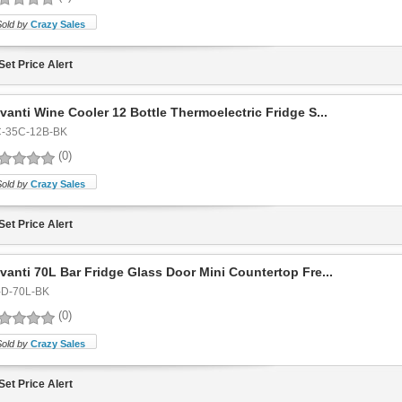
Sold by
Crazy Sales
Set Price Alert
vanti Wine Cooler 12 Bottle Thermoelectric Fridge S...
-35C-12B-BK
(0)
Sold by
Crazy Sales
Set Price Alert
vanti 70L Bar Fridge Glass Door Mini Countertop Fre...
-D-70L-BK
(0)
Sold by
Crazy Sales
Set Price Alert