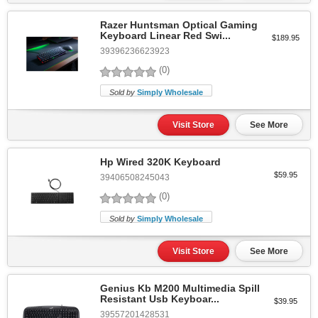
Razer Huntsman Optical Gaming
Keyboard Linear Red Swi...
$189.95
39396236623923
(0)
Sold by
Simply Wholesale
Visit Store
See More
Hp Wired 320K Keyboard
$59.95
39406508245043
(0)
Sold by
Simply Wholesale
Visit Store
See More
Genius Kb M200 Multimedia Spill
Resistant Usb Keyboar...
$39.95
39557201428531