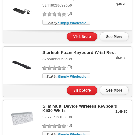
$49.95
32448038699059
(0)
Sold by
Simply Wholesale
Visit Store
See More
Startech Foam Keyboard Wrist Rest
$59.95
32550688063539
(0)
Sold by
Simply Wholesale
Visit Store
See More
Slim Multi Device Wireless Keyboard
K580 White
$149.95
32651719180339
(0)
Sold by
Simply Wholesale