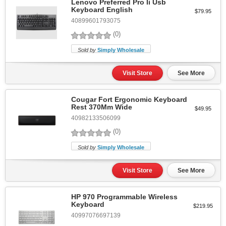
Lenovo Preferred Pro Ii Usb
Keyboard English
$79.95
40899601793075
(0)
Sold by
Simply Wholesale
Visit Store
See More
Cougar Fort Ergonomic Keyboard
Rest 370Mm Wide
$49.95
40982133506099
(0)
Sold by
Simply Wholesale
Visit Store
See More
HP 970 Programmable Wireless
Keyboard
$219.95
40997076697139