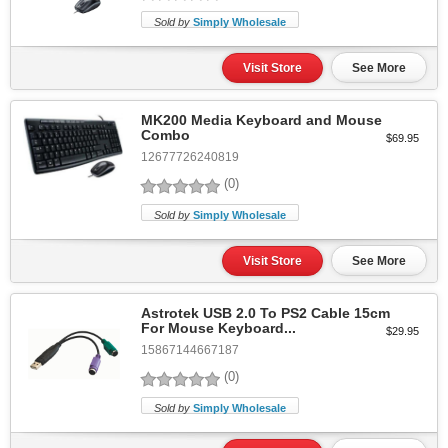
Sold by
Simply Wholesale
Visit Store
See More
MK200 Media Keyboard and Mouse
Combo
$69.95
12677726240819
(0)
Sold by
Simply Wholesale
Visit Store
See More
Astrotek USB 2.0 To PS2 Cable 15cm
For Mouse Keyboard...
$29.95
15867144667187
(0)
Sold by
Simply Wholesale