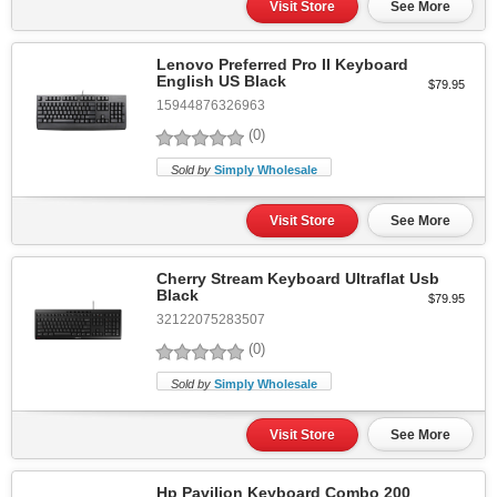
Visit Store
See More
Lenovo Preferred Pro II Keyboard
English US Black
$79.95
15944876326963
(0)
Sold by
Simply Wholesale
Visit Store
See More
Cherry Stream Keyboard Ultraflat Usb
Black
$79.95
32122075283507
(0)
Sold by
Simply Wholesale
Visit Store
See More
Hp Pavilion Keyboard Combo 200