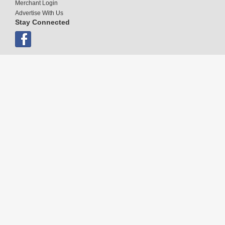
Merchant Login
Advertise With Us
Stay Connected