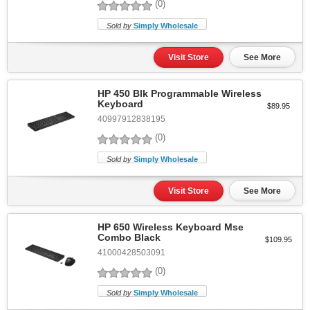
(0)
Sold by
Simply Wholesale
Visit Store
See More
HP 450 Blk Programmable Wireless
Keyboard
$89.95
40997912838195
(0)
Sold by
Simply Wholesale
Visit Store
See More
HP 650 Wireless Keyboard Mse
Combo Black
$109.95
41000428503091
(0)
Sold by
Simply Wholesale