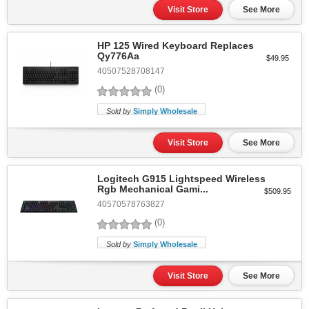
Visit Store
See More
HP 125 Wired Keyboard Replaces
Qy776Aa
$49.95
40507528708147
(0)
Sold by
Simply Wholesale
Visit Store
See More
Logitech G915 Lightspeed Wireless
Rgb Mechanical Gami...
$509.95
40570578763827
(0)
Sold by
Simply Wholesale
Visit Store
See More