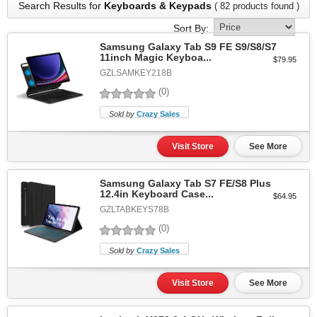
Search Results for
Keyboards & Keypads
( 82 products found )
Sort By:
Samsung Galaxy Tab S9 FE S9/S8/S7
11inch Magic Keyboa...
$79.95
GZLSAMKEY218B
(0)
Sold by
Crazy Sales
Visit Store
See More
Samsung Galaxy Tab S7 FE/S8 Plus
12.4in Keyboard Case...
$64.95
GZLTABKEYS78B
(0)
Sold by
Crazy Sales
Visit Store
See More