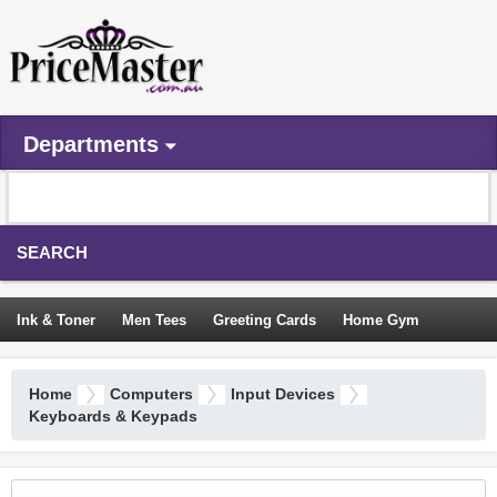
Departments
SEARCH
Ink & Toner
Men Tees
Greeting Cards
Home Gym
Camping Tents
Backpacks
Travel Accessories
Home
Computers
Input Devices
Trampoline
Garden Decor
Blouses
Sleeping Bags
Keyboards & Keypads
Sign In