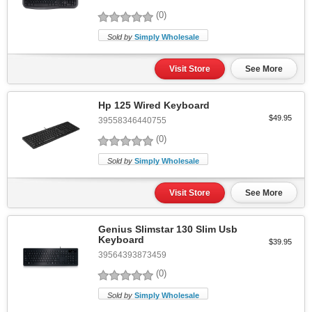
(0)
Sold by
Simply Wholesale
Visit Store
See More
Hp 125 Wired Keyboard
$49.95
39558346440755
(0)
Sold by
Simply Wholesale
Visit Store
See More
Genius Slimstar 130 Slim Usb
Keyboard
$39.95
39564393873459
(0)
Sold by
Simply Wholesale