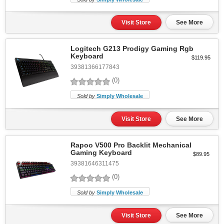
Visit Store
See More
Logitech G213 Prodigy Gaming Rgb
Keyboard
$119.95
39381366177843
(0)
Sold by
Simply Wholesale
Visit Store
See More
Rapoo V500 Pro Backlit Mechanical
Gaming Keyboard
$89.95
39381646311475
(0)
Sold by
Simply Wholesale
Visit Store
See More