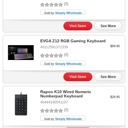
(0)
Sold by
Simply Wholesale
Visit Store
See More
EVGA Z12 RGB Gaming Keyboard
$69.95
40112591372339
(0)
Sold by
Simply Wholesale
Visit Store
See More
Rapoo K10 Wired Numeric
Numberpad Keyboard
$29.95
40444330541107
(0)
Sold by
Simply Wholesale