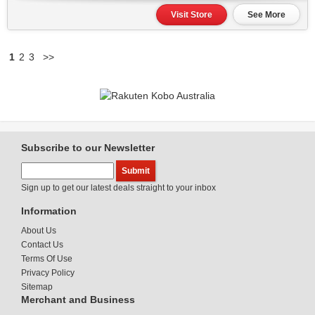
Visit Store
See More
1
2
3
>>
Subscribe to our Newsletter
Sign up to get our latest deals straight to your inbox
Information
About Us
Contact Us
Terms Of Use
Privacy Policy
Sitemap
Merchant and Business