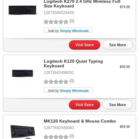
Logitech K270 2.4 GHz Wireless Full
Size Keyboard
$79.95
12673584529459
(0)
Sold by
Simply Wholesale
Visit Store
See More
Logitech K120 Quiet Typing
Keyboard
$49.95
12673642496051
(0)
Sold by
Simply Wholesale
Visit Store
See More
MK120 Keyboard & Mouse Combo
$59.95
12677692588083
(0)