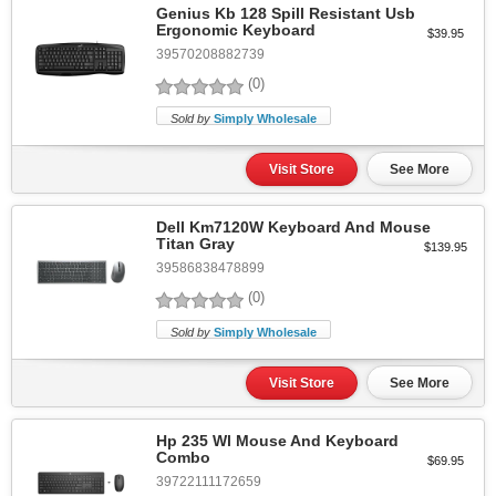
Genius Kb 128 Spill Resistant Usb
Ergonomic Keyboard
$39.95
39570208882739
(0)
Sold by
Simply Wholesale
Visit Store
See More
Dell Km7120W Keyboard And Mouse
Titan Gray
$139.95
39586838478899
(0)
Sold by
Simply Wholesale
Visit Store
See More
Hp 235 Wl Mouse And Keyboard
Combo
$69.95
39722111172659