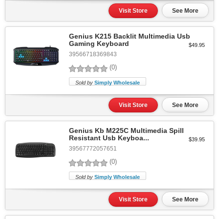
Visit Store
See More
Genius K215 Backlit Multimedia Usb
Gaming Keyboard
$49.95
39566718369843
(0)
Sold by
Simply Wholesale
Visit Store
See More
Genius Kb M225C Multimedia Spill
Resistant Usb Keyboa...
$39.95
39567772057651
(0)
Sold by
Simply Wholesale
Visit Store
See More