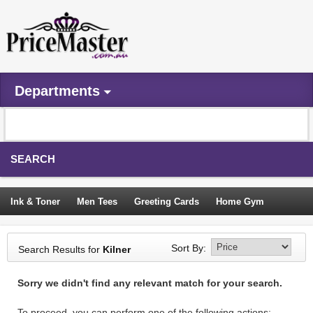
Departments
SEARCH
Ink & Toner
Men Tees
Greeting Cards
Home Gym
Camping Tents
Backpacks
Travel Accessories
Sort By:
Search Results for
Kilner
Trampoline
Garden Decor
Blouses
Sleeping Bags
Sorry we didn't find any relevant match for your search.
Sign In
To proceed, you can perform one of the following actions: