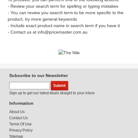
- Review your search term for spelling or typing mistakes
- You can review you search term to be more specific to the
product, try more general keywords
- Include exact product name in search term if you have it
- Contact us at info@pricemaster.com.au
Subscribe to our Newsletter
Sign up to get our latest deals straight to your inbox
Information
About Us
Contact Us
Terms Of Use
Privacy Policy
Sitemap