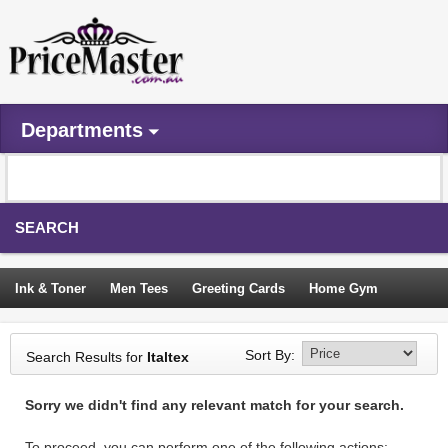
Departments
SEARCH
Ink & Toner
Men Tees
Greeting Cards
Home Gym
Camping Tents
Backpacks
Travel Accessories
Sort By:
Search Results for
Italtex
Trampoline
Garden Decor
Blouses
Sleeping Bags
Sorry we didn't find any relevant match for your search.
Sign In
To proceed, you can perform one of the following actions: