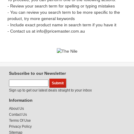
- Review your search term for spelling or typing mistakes
- You can review you search term to be more specific to the
product, try more general keywords
- Include exact product name in search term if you have it
- Contact us at info@pricemaster.com.au
Subscribe to our Newsletter
Sign up to get our latest deals straight to your inbox
Information
About Us
Contact Us
Terms Of Use
Privacy Policy
Sitemap