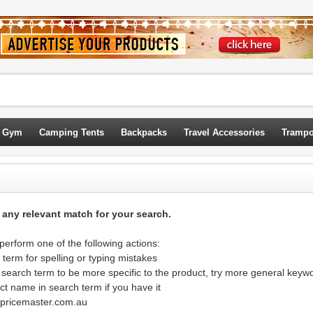
 Gym
Camping Tents
Backpacks
Travel Accessories
Trampo
d any relevant match for your search.
erform one of the following actions:
term for spelling or typing mistakes
 search term to be more specific to the product, try more general keyw
ct name in search term if you have it
@pricemaster.com.au