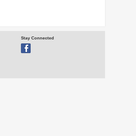
Stay Connected