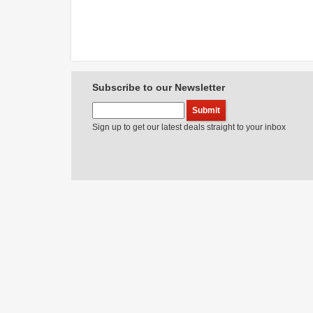
Subscribe to our Newsletter
Sign up to get our latest deals straight to your inbox