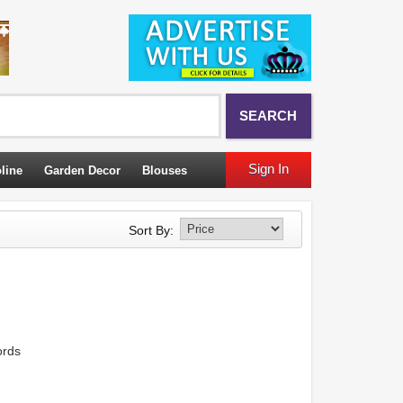
SEARCH
Sign In
line
Garden Decor
Blouses
Sort By:
ords