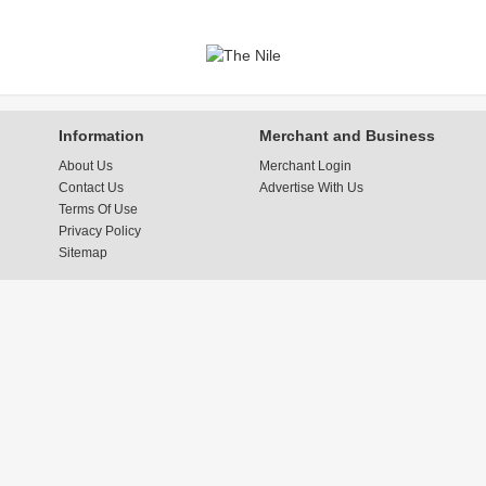
Information
Merchant and Business
About Us
Merchant Login
Contact Us
Advertise With Us
Terms Of Use
Privacy Policy
Sitemap