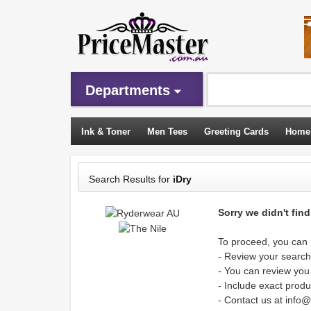
Departments
Ink & Toner
Men Tees
Greeting Cards
Home
Sleeping Bags
Search Results for
iDry
Sorry we didn't fin
To proceed, you can p
- Review your search 
- You can review you
- Include exact produ
- Contact us at info