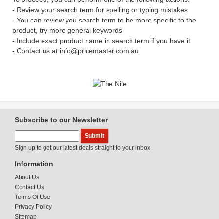
- Review your search term for spelling or typing mistakes
- You can review you search term to be more specific to the
product, try more general keywords
- Include exact product name in search term if you have it
- Contact us at info@pricemaster.com.au
Subscribe to our Newsletter
Sign up to get our latest deals straight to your inbox
Information
About Us
Contact Us
Terms Of Use
Privacy Policy
Sitemap