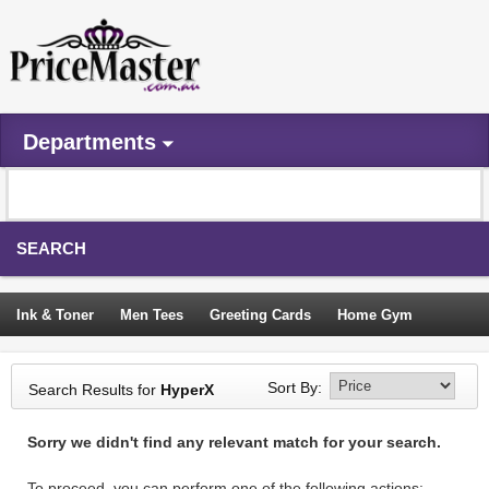
Departments
SEARCH
Ink & Toner
Men Tees
Greeting Cards
Home Gym
Camping Tents
Backpacks
Travel Accessories
Sort By:
Search Results for
HyperX
Trampoline
Garden Decor
Blouses
Sleeping Bags
Sorry we didn't find any relevant match for your search.
Sign In
To proceed, you can perform one of the following actions: