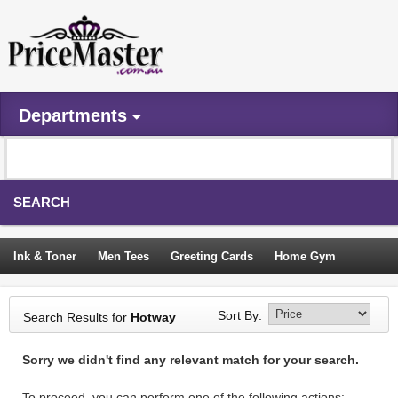
Departments
SEARCH
Ink & Toner
Men Tees
Greeting Cards
Home Gym
Camping Tents
Backpacks
Travel Accessories
Sort By:
Search Results for
Hotway
Trampoline
Garden Decor
Blouses
Sleeping Bags
Sorry we didn't find any relevant match for your search.
Sign In
To proceed, you can perform one of the following actions: