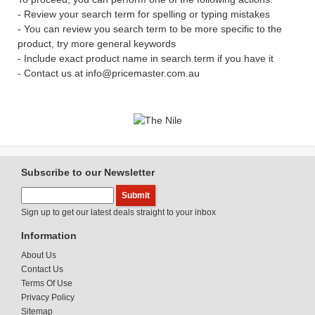
- Review your search term for spelling or typing mistakes
- You can review you search term to be more specific to the
product, try more general keywords
- Include exact product name in search term if you have it
- Contact us at info@pricemaster.com.au
Subscribe to our Newsletter
Sign up to get our latest deals straight to your inbox
Information
About Us
Contact Us
Terms Of Use
Privacy Policy
Sitemap