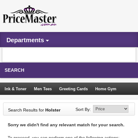
Departments
SEARCH
Ink & Toner
Men Tees
Greeting Cards
Home Gym
Camping Tents
Backpacks
Travel Accessories
Sort By:
Search Results for
Holster
Trampoline
Garden Decor
Blouses
Sleeping Bags
Sorry we didn't find any relevant match for your search.
Sign In
To proceed, you can perform one of the following actions: