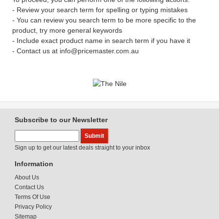
- Review your search term for spelling or typing mistakes
- You can review you search term to be more specific to the
product, try more general keywords
- Include exact product name in search term if you have it
- Contact us at info@pricemaster.com.au
Subscribe to our Newsletter
Sign up to get our latest deals straight to your inbox
Information
About Us
Contact Us
Terms Of Use
Privacy Policy
Sitemap