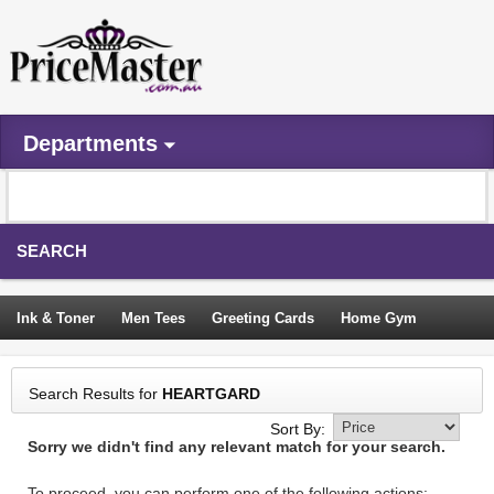
Departments
SEARCH
Ink & Toner
Men Tees
Greeting Cards
Home Gym
Camping Tents
Backpacks
Travel Accessories
Search Results for
HEARTGARD
Trampoline
Garden Decor
Blouses
Sleeping Bags
Sort By:
Sorry we didn't find any relevant match for your search.
Sign In
To proceed, you can perform one of the following actions: