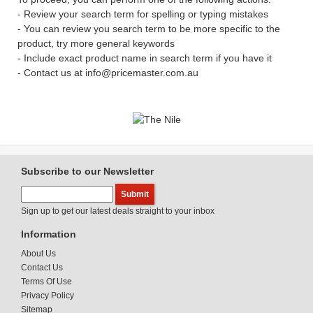
- Review your search term for spelling or typing mistakes
- You can review you search term to be more specific to the
product, try more general keywords
- Include exact product name in search term if you have it
- Contact us at info@pricemaster.com.au
Subscribe to our Newsletter
Sign up to get our latest deals straight to your inbox
Information
About Us
Contact Us
Terms Of Use
Privacy Policy
Sitemap