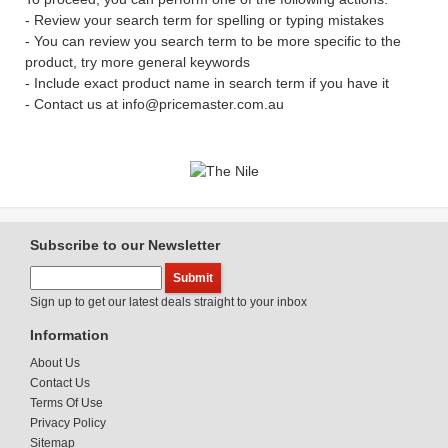
- Review your search term for spelling or typing mistakes
- You can review you search term to be more specific to the
product, try more general keywords
- Include exact product name in search term if you have it
- Contact us at info@pricemaster.com.au
Subscribe to our Newsletter
Sign up to get our latest deals straight to your inbox
Information
About Us
Contact Us
Terms Of Use
Privacy Policy
Sitemap