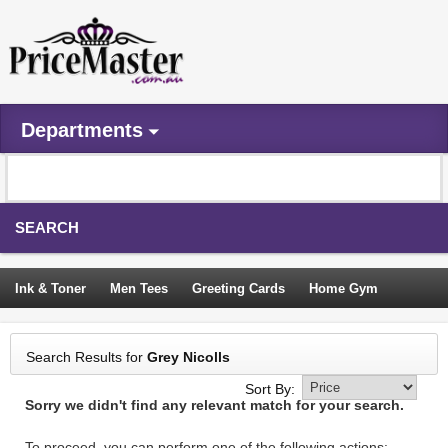
Departments
SEARCH
Ink & Toner
Men Tees
Greeting Cards
Home Gym
Camping Tents
Backpacks
Travel Accessories
Search Results for
Grey Nicolls
Trampoline
Garden Decor
Blouses
Sleeping Bags
Sort By:
Sorry we didn't find any relevant match for your search.
Sign In
To proceed, you can perform one of the following actions: