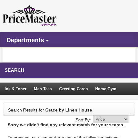
Departments
SEARCH
Ink & Toner
Men Tees
Greeting Cards
Home Gym
Camping Tents
Backpacks
Travel Accessories
Search Results for
Grace by Linen House
Trampoline
Garden Decor
Blouses
Sleeping Bags
Sort By:
Sorry we didn't find any relevant match for your search.
Sign In
To proceed, you can perform one of the following actions: