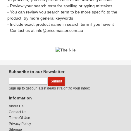
- Review your search term for spelling or typing mistakes
- You can review you search term to be more specific to the
product, try more general keywords
- Include exact product name in search term if you have it
- Contact us at info@pricemaster.com.au
Subscribe to our Newsletter
Sign up to get our latest deals straight to your inbox
Information
About Us
Contact Us
Terms Of Use
Privacy Policy
Sitemap