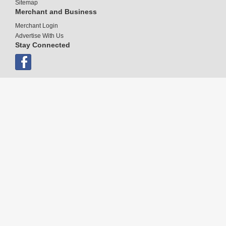
Sitemap
Merchant and Business
Merchant Login
Advertise With Us
Stay Connected