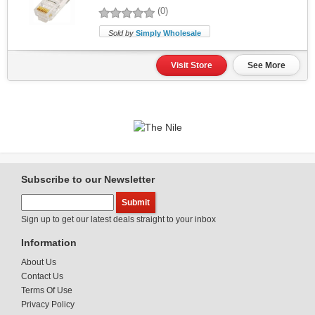
(0)
Sold by
Simply Wholesale
Visit Store
See More
Subscribe to our Newsletter
Sign up to get our latest deals straight to your inbox
Information
About Us
Contact Us
Terms Of Use
Privacy Policy