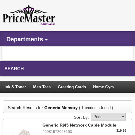
Departments
SEARCH
Ink & Toner
Men Tees
Greeting Cards
Home Gym
Camping Tents
Backpacks
Travel Accessories
Search Results for
Generic Memory
( 1 products found )
Trampoline
Garden Decor
Blouses
Sleeping Bags
Sort By:
Sign In
Generic Rj45 Network Cable Module
$19.95
40981972058163