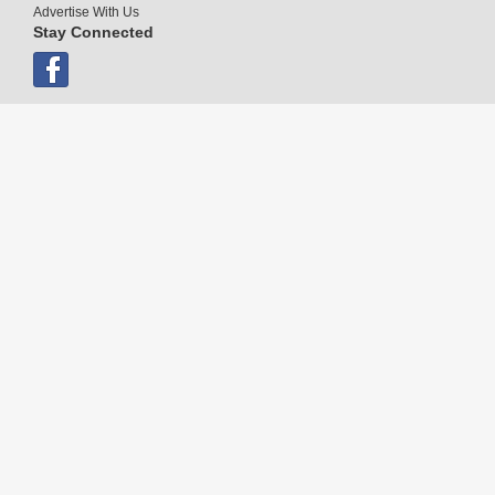
Advertise With Us
Stay Connected