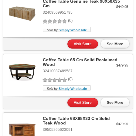
Coffee Table Genuine Teak 90X50X35
Cm
$449.95
32409569951795
(0)
Sold by
Simply Wholesale
Visit Store
See More
Coffee Table 65 Cm Solid Reclaimed
Wood
$479.95
32410087489587
(0)
Sold by
Simply Wholesale
Visit Store
See More
Coffee Table 68X68X33 Cm Solid
Teak Wood
$479.95
39505265623091