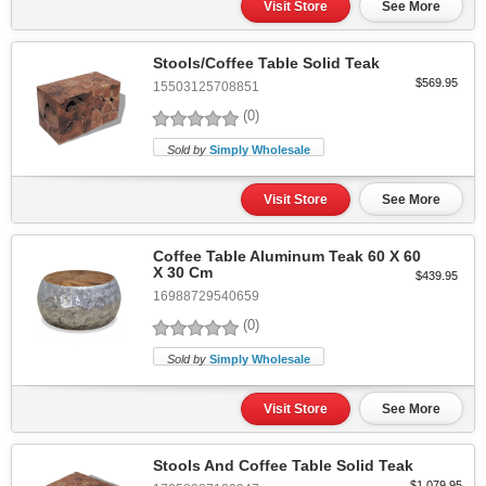
Visit Store
See More
Stools/Coffee Table Solid Teak
$569.95
15503125708851
(0)
Sold by
Simply Wholesale
Visit Store
See More
Coffee Table Aluminum Teak 60 X 60
X 30 Cm
$439.95
16988729540659
(0)
Sold by
Simply Wholesale
Visit Store
See More
Stools And Coffee Table Solid Teak
$1,079.95