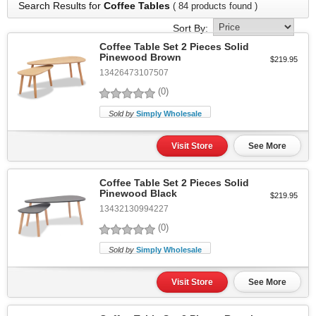
Search Results for
Coffee Tables
( 84 products found )
Sort By:
Coffee Table Set 2 Pieces Solid
Pinewood Brown
$219.95
13426473107507
(0)
Sold by
Simply Wholesale
Visit Store
See More
Coffee Table Set 2 Pieces Solid
Pinewood Black
$219.95
13432130994227
(0)
Sold by
Simply Wholesale
Visit Store
See More