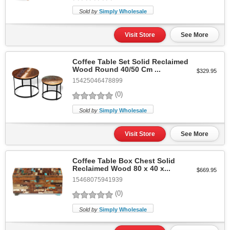
Sold by
Simply Wholesale
Visit Store
See More
Coffee Table Set Solid Reclaimed
Wood Round 40/50 Cm ...
$329.95
15425046478899
(0)
Sold by
Simply Wholesale
Visit Store
See More
Coffee Table Box Chest Solid
Reclaimed Wood 80 x 40 x...
$669.95
15468075941939
(0)
Sold by
Simply Wholesale