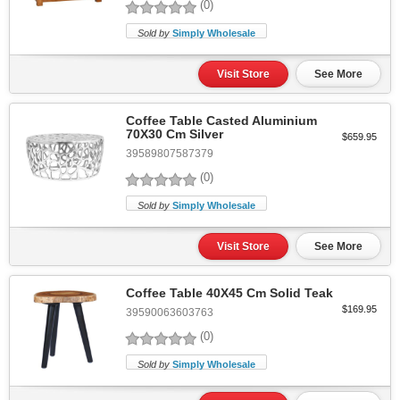
(0)
Sold by
Simply Wholesale
Visit Store
See More
Coffee Table Casted Aluminium
70X30 Cm Silver
$659.95
39589807587379
(0)
Sold by
Simply Wholesale
Visit Store
See More
Coffee Table 40X45 Cm Solid Teak
$169.95
39590063603763
(0)
Sold by
Simply Wholesale