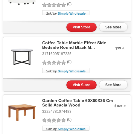
(0)
Sold by
Simply Wholesale
Visit Store
See More
Coffee Table Marble Effect Side
Bedside Round Black M...
$99.95
31716095197235
(0)
Sold by
Simply Wholesale
Visit Store
See More
Garden Coffee Table 60X60X36 Cm
Solid Acacia Wood
$169.95
32224781074483
(0)
Sold by
Simply Wholesale