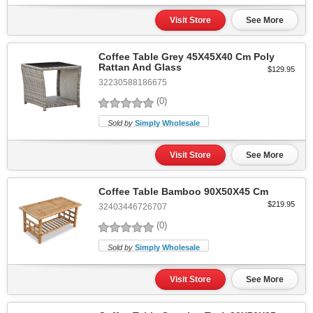
Visit Store
See More
Coffee Table Grey 45X45X40 Cm Poly
Rattan And Glass
$129.95
32230588186675
(0)
Sold by
Simply Wholesale
Visit Store
See More
Coffee Table Bamboo 90X50X45 Cm
$219.95
32403446726707
(0)
Sold by
Simply Wholesale
Visit Store
See More