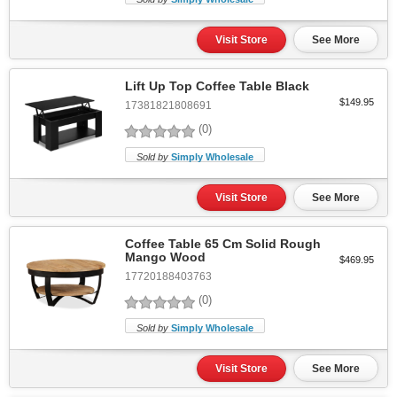
Visit Store
See More
Lift Up Top Coffee Table Black
$149.95
17381821808691
(0)
Sold by
Simply Wholesale
Visit Store
See More
Coffee Table 65 Cm Solid Rough
Mango Wood
$469.95
17720188403763
(0)
Sold by
Simply Wholesale
Visit Store
See More