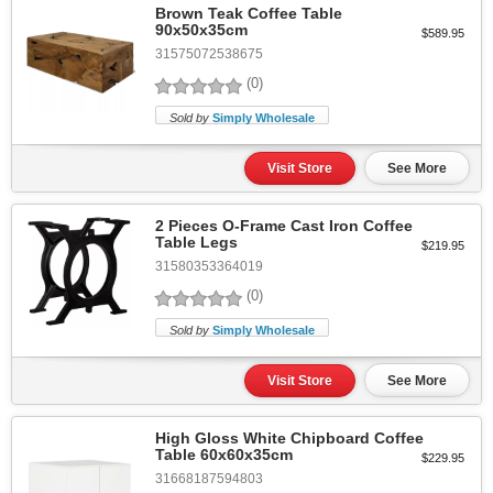
Brown Teak Coffee Table
90x50x35cm
$589.95
31575072538675
(0)
Sold by
Simply Wholesale
Visit Store
See More
2 Pieces O-Frame Cast Iron Coffee
Table Legs
$219.95
31580353364019
(0)
Sold by
Simply Wholesale
Visit Store
See More
High Gloss White Chipboard Coffee
Table 60x60x35cm
$229.95
31668187594803