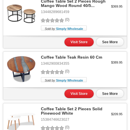
Coffee Table Set 2 Pieces Rough
Mango Wood Round 40/5...
$369.95
13448289681459
(0)
Sold by
Simply Wholesale
Visit Store
See More
Coffee Table Teak Resin 60 Cm
$389.95
13462900834355
(0)
Sold by
Simply Wholesale
Visit Store
See More
Coffee Table Set 2 Pieces Solid
Pinewood White
$209.95
15384746623027
(0)