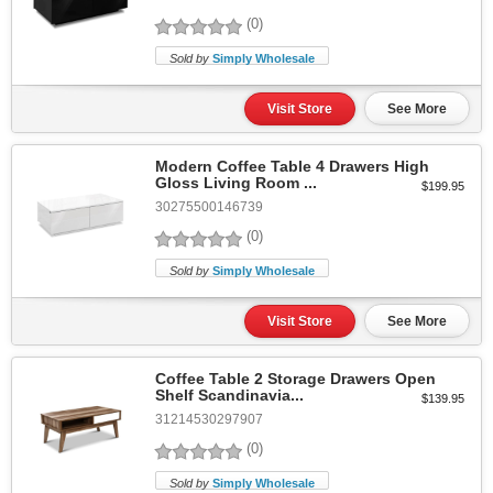
(0)
Sold by
Simply Wholesale
Visit Store
See More
Modern Coffee Table 4 Drawers High
Gloss Living Room ...
$199.95
30275500146739
(0)
Sold by
Simply Wholesale
Visit Store
See More
Coffee Table 2 Storage Drawers Open
Shelf Scandinavia...
$139.95
31214530297907
(0)
Sold by
Simply Wholesale