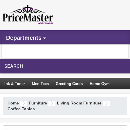
Departments
SEARCH
Ink & Toner
Men Tees
Greeting Cards
Home Gym
Camping Tents
Backpacks
Travel Accessories
Home
Furniture
Living Room Furniture
Trampoline
Garden Decor
Blouses
Sleeping Bags
Coffee Tables
Sign In