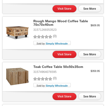
Visit Store
See More
Rough Mango Wood Coffee Table
70x70x40cm
$609.95
31571269353523
(0)
Sold by
Simply Wholesale
Visit Store
See More
Teak Coffee Table 50x50x35cm
$359.95
31574964076595
(0)
Sold by
Simply Wholesale
Visit Store
See More