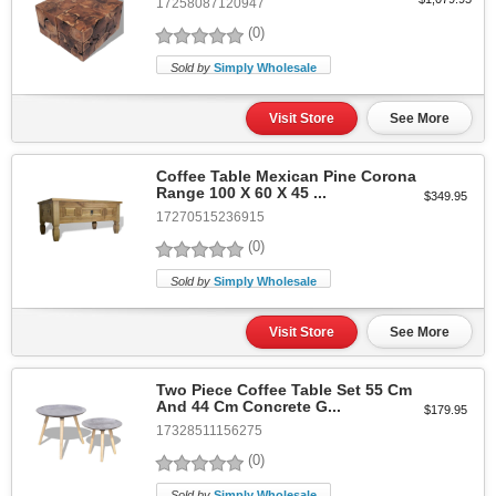
17258087120947
(0)
Sold by
Simply Wholesale
Visit Store
See More
Coffee Table Mexican Pine Corona
Range 100 X 60 X 45 ...
$349.95
17270515236915
(0)
Sold by
Simply Wholesale
Visit Store
See More
Two Piece Coffee Table Set 55 Cm
And 44 Cm Concrete G...
$179.95
17328511156275
(0)
Sold by
Simply Wholesale