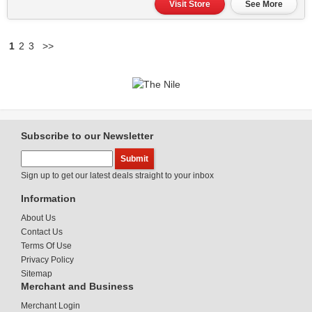
Visit Store
See More
1
2
3
>>
Subscribe to our Newsletter
Sign up to get our latest deals straight to your inbox
Information
About Us
Contact Us
Terms Of Use
Privacy Policy
Sitemap
Merchant and Business
Merchant Login