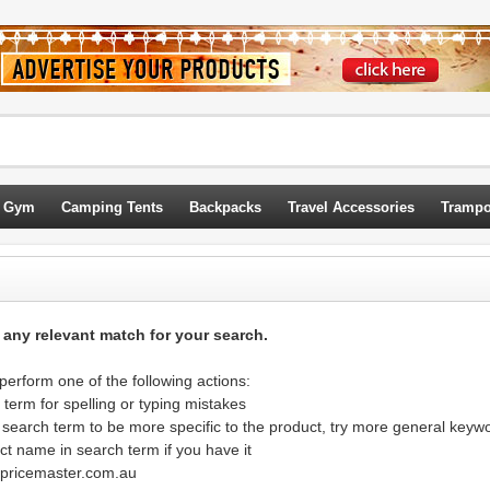
 Gym
Camping Tents
Backpacks
Travel Accessories
Trampo
d any relevant match for your search.
erform one of the following actions:
term for spelling or typing mistakes
 search term to be more specific to the product, try more general keyw
ct name in search term if you have it
@pricemaster.com.au