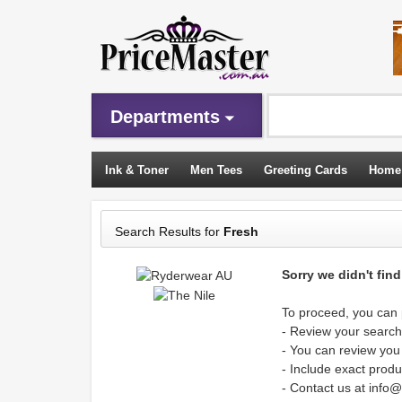
Departments
Ink & Toner
Men Tees
Greeting Cards
Home
Sleeping Bags
Search Results for
Fresh
Sorry we didn't fin
To proceed, you can p
- Review your search 
- You can review you
- Include exact produ
- Contact us at info