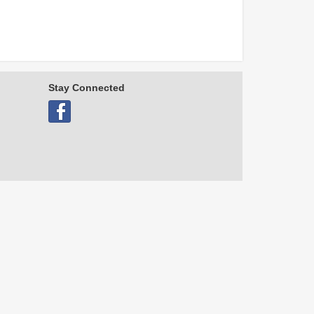
Stay Connected