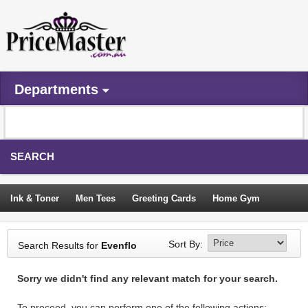
Departments
SEARCH
Ink & Toner
Men Tees
Greeting Cards
Home Gym
Camping Tents
Backpacks
Travel Accessories
Sort By:
Search Results for
Evenflo
Trampoline
Garden Decor
Blouses
Sleeping Bags
Sorry we didn't find any relevant match for your search.
Sign In
To proceed, you can perform one of the following actions: