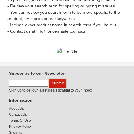
- Review your search term for spelling or typing mistakes
- You can review you search term to be more specific to the
product, try more general keywords
- Include exact product name in search term if you have it
- Contact us at info@pricemaster.com.au
Subscribe to our Newsletter
Sign up to get our latest deals straight to your inbox
Information
About Us
Contact Us
Terms Of Use
Privacy Policy
Sitemap