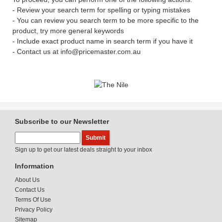
- Review your search term for spelling or typing mistakes
- You can review you search term to be more specific to the
product, try more general keywords
- Include exact product name in search term if you have it
- Contact us at info@pricemaster.com.au
Subscribe to our Newsletter
Sign up to get our latest deals straight to your inbox
Information
About Us
Contact Us
Terms Of Use
Privacy Policy
Sitemap