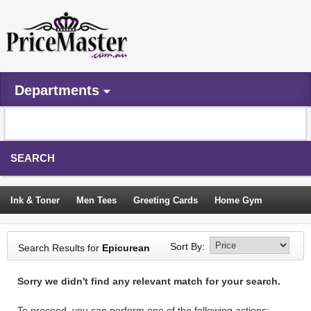
Departments
SEARCH
Ink & Toner
Men Tees
Greeting Cards
Home Gym
Camping Tents
Backpacks
Travel Accessories
Sort By:
Search Results for
Epicurean
Trampoline
Garden Decor
Blouses
Sleeping Bags
Sorry we didn't find any relevant match for your search.
Sign In
To proceed, you can perform one of the following actions: