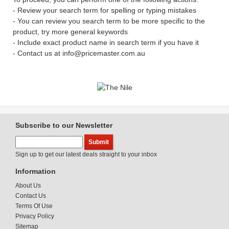
- Review your search term for spelling or typing mistakes
- You can review you search term to be more specific to the
product, try more general keywords
- Include exact product name in search term if you have it
- Contact us at info@pricemaster.com.au
Subscribe to our Newsletter
Sign up to get our latest deals straight to your inbox
Information
About Us
Contact Us
Terms Of Use
Privacy Policy
Sitemap