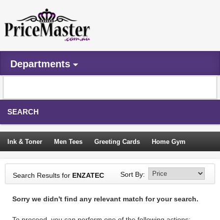
Departments
SEARCH
Ink & Toner
Men Tees
Greeting Cards
Home Gym
Camping Tents
Backpacks
Travel Accessories
Sort By:
Search Results for
ENZATEC
Trampoline
Garden Decor
Blouses
Sleeping Bags
Sorry we didn't find any relevant match for your search.
Sign In
To proceed, you can perform one of the following actions: