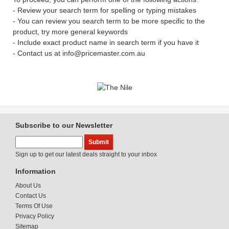
- Review your search term for spelling or typing mistakes
- You can review you search term to be more specific to the
product, try more general keywords
- Include exact product name in search term if you have it
- Contact us at info@pricemaster.com.au
Subscribe to our Newsletter
Sign up to get our latest deals straight to your inbox
Information
About Us
Contact Us
Terms Of Use
Privacy Policy
Sitemap