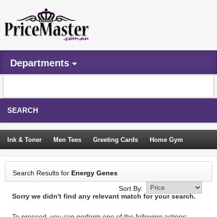
Departments
SEARCH
Ink & Toner
Men Tees
Greeting Cards
Home Gym
Camping Tents
Backpacks
Travel Accessories
Search Results for
Energy Genes
Trampoline
Garden Decor
Blouses
Sleeping Bags
Sort By:
Sorry we didn't find any relevant match for your search.
Sign In
To proceed, you can perform one of the following actions: