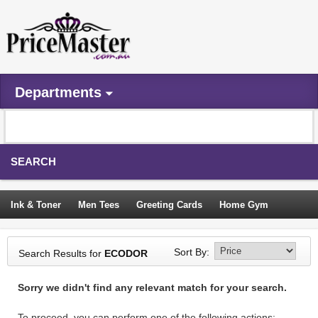
Departments
SEARCH
Ink & Toner
Men Tees
Greeting Cards
Home Gym
Camping Tents
Backpacks
Travel Accessories
Sort By:
Search Results for
ECODOR
Trampoline
Garden Decor
Blouses
Sleeping Bags
Sorry we didn't find any relevant match for your search.
Sign In
To proceed, you can perform one of the following actions: