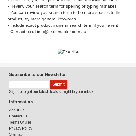
- Review your search term for spelling or typing mistakes
- You can review you search term to be more specific to the
product, try more general keywords
- Include exact product name in search term if you have it
- Contact us at info@pricemaster.com.au
Subscribe to our Newsletter
Sign up to get our latest deals straight to your inbox
Information
About Us
Contact Us
Terms Of Use
Privacy Policy
Sitemap