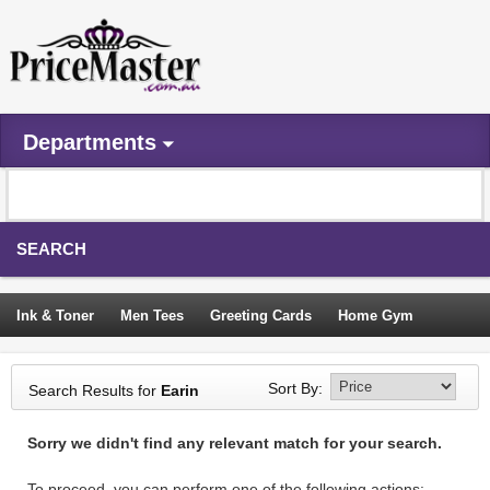
Departments
SEARCH
Ink & Toner
Men Tees
Greeting Cards
Home Gym
Camping Tents
Backpacks
Travel Accessories
Sort By:
Search Results for
Earin
Trampoline
Garden Decor
Blouses
Sleeping Bags
Sorry we didn't find any relevant match for your search.
Sign In
To proceed, you can perform one of the following actions: