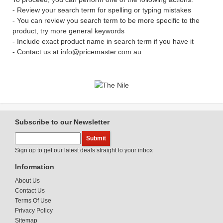
- Review your search term for spelling or typing mistakes
- You can review you search term to be more specific to the
product, try more general keywords
- Include exact product name in search term if you have it
- Contact us at info@pricemaster.com.au
Subscribe to our Newsletter
Sign up to get our latest deals straight to your inbox
Information
About Us
Contact Us
Terms Of Use
Privacy Policy
Sitemap