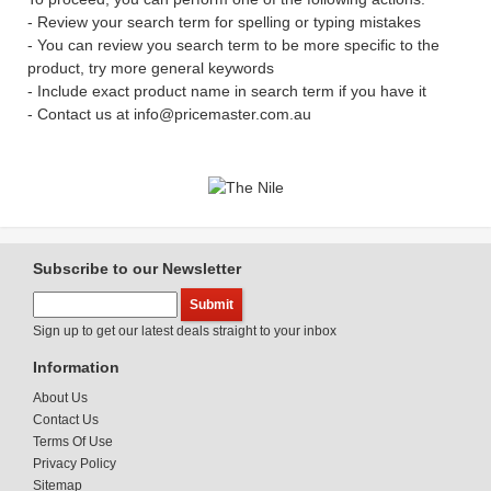
- Review your search term for spelling or typing mistakes
- You can review you search term to be more specific to the
product, try more general keywords
- Include exact product name in search term if you have it
- Contact us at info@pricemaster.com.au
Subscribe to our Newsletter
Sign up to get our latest deals straight to your inbox
Information
About Us
Contact Us
Terms Of Use
Privacy Policy
Sitemap