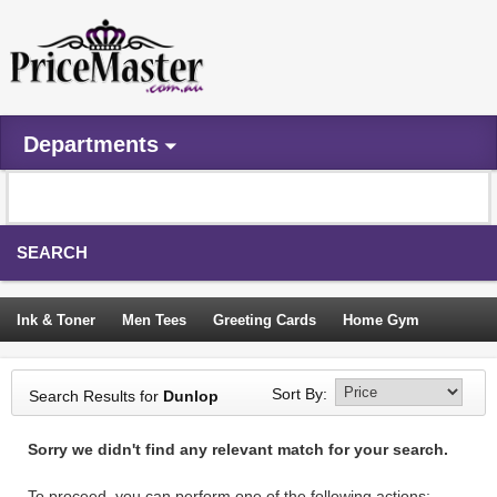
Departments
SEARCH
Ink & Toner
Men Tees
Greeting Cards
Home Gym
Camping Tents
Backpacks
Travel Accessories
Sort By:
Search Results for
Dunlop
Trampoline
Garden Decor
Blouses
Sleeping Bags
Sorry we didn't find any relevant match for your search.
Sign In
To proceed, you can perform one of the following actions: