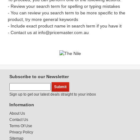
- Review your search term for spelling or typing mistakes
- You can review you search term to be more specific to the
product, try more general keywords
- Include exact product name in search term if you have it
- Contact us at info@pricemaster.com.au
Subscribe to our Newsletter
Sign up to get our latest deals straight to your inbox
Information
About Us
Contact Us
Terms Of Use
Privacy Policy
Sitemap