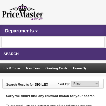
Departments
SEARCH
Ink & Toner
Men Tees
Greeting Cards
Home Gym
Camping Tents
Backpacks
Travel Accessories
Sort By:
Search Results for
DIGILEX
Trampoline
Garden Decor
Blouses
Sleeping Bags
Sorry we didn't find any relevant match for your search.
Sign In
To proceed, you can perform one of the following actions: