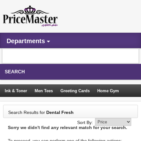
Departments
SEARCH
Ink & Toner
Men Tees
Greeting Cards
Home Gym
Camping Tents
Backpacks
Travel Accessories
Search Results for
Dental Fresh
Trampoline
Garden Decor
Blouses
Sleeping Bags
Sort By:
Sorry we didn't find any relevant match for your search.
Sign In
To proceed, you can perform one of the following actions: