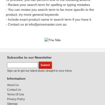
- Review your search term for spelling or typing mistakes
- You can review you search term to be more specific to the
product, try more general keywords
- Include exact product name in search term if you have it
- Contact us at info@pricemaster.com.au
Subscribe to our Newsletter
Sign up to get our latest deals straight to your inbox
Information
About Us
Contact Us
Terms Of Use
Privacy Policy
Sitemap