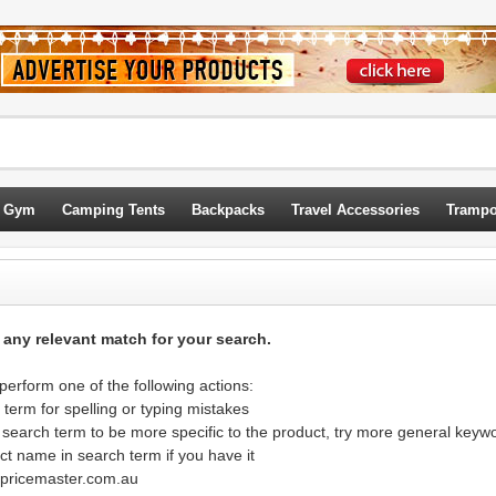
 Gym
Camping Tents
Backpacks
Travel Accessories
Trampo
d any relevant match for your search.
erform one of the following actions:
term for spelling or typing mistakes
 search term to be more specific to the product, try more general keyw
ct name in search term if you have it
@pricemaster.com.au