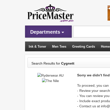
Departments
Ink & Toner
Men Tees
Greeting Cards
Home
Sleeping Bags
Search Results for
Cygnett
Sorry we didn't fin
To proceed, you can p
- Review your search 
- You can review you
- Include exact produ
- Contact us at info