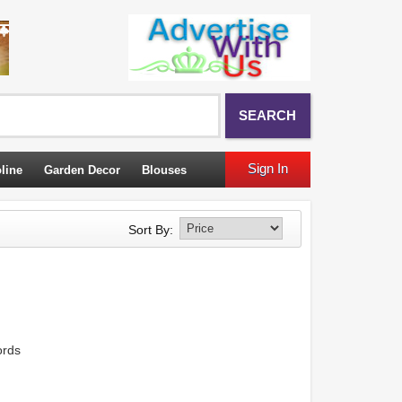
SEARCH
Sign In
line
Garden Decor
Blouses
Sort By:
ords