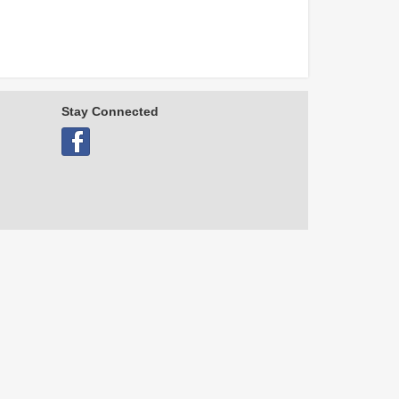
Stay Connected