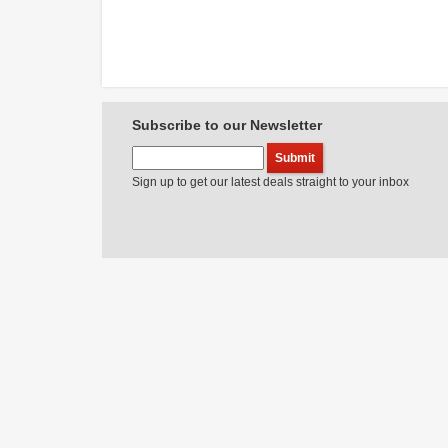
Subscribe to our Newsletter
Sign up to get our latest deals straight to your inbox