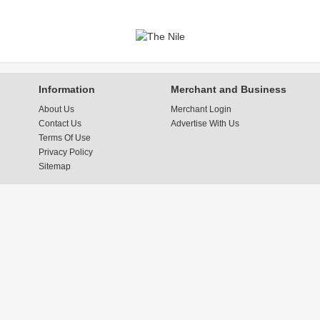
Information
Merchant and Business
About Us
Merchant Login
Contact Us
Advertise With Us
Terms Of Use
Privacy Policy
Sitemap