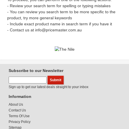
- Review your search term for spelling or typing mistakes
- You can review you search term to be more specific to the
product, try more general keywords
- Include exact product name in search term if you have it
- Contact us at info@pricemaster.com.au
Subscribe to our Newsletter
Sign up to get our latest deals straight to your inbox
Information
About Us
Contact Us
Terms Of Use
Privacy Policy
Sitemap