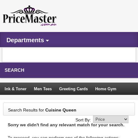
Departments
SEARCH
Ink & Toner
Men Tees
Greeting Cards
Home Gym
Camping Tents
Backpacks
Travel Accessories
Search Results for
Cuisine Queen
Trampoline
Garden Decor
Blouses
Sleeping Bags
Sort By:
Sorry we didn't find any relevant match for your search.
Sign In
To proceed, you can perform one of the following actions: