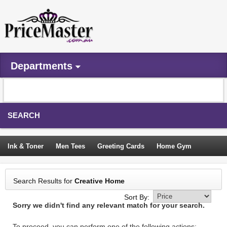
Departments
SEARCH
Ink & Toner
Men Tees
Greeting Cards
Home Gym
Camping Tents
Backpacks
Travel Accessories
Search Results for
Creative Home
Trampoline
Garden Decor
Blouses
Sleeping Bags
Sort By:
Sorry we didn't find any relevant match for your search.
Sign In
To proceed, you can perform one of the following actions: