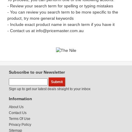
- Review your search term for spelling or typing mistakes
- You can review you search term to be more specific to the
product, try more general keywords
- Include exact product name in search term if you have it
- Contact us at info@pricemaster.com.au
Subscribe to our Newsletter
Sign up to get our latest deals straight to your inbox
Information
About Us
Contact Us
Terms Of Use
Privacy Policy
Sitemap