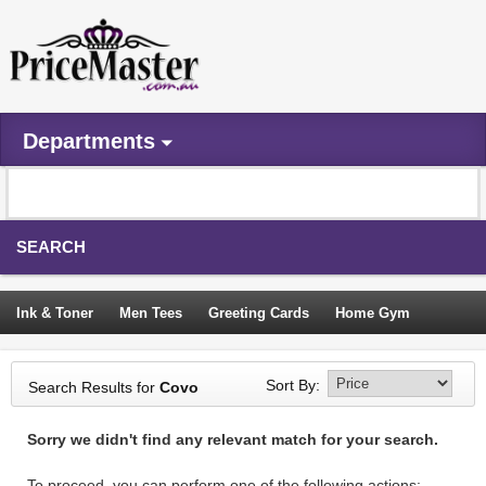
Departments
SEARCH
Ink & Toner
Men Tees
Greeting Cards
Home Gym
Camping Tents
Backpacks
Travel Accessories
Sort By:
Search Results for
Covo
Trampoline
Garden Decor
Blouses
Sleeping Bags
Sorry we didn't find any relevant match for your search.
Sign In
To proceed, you can perform one of the following actions: