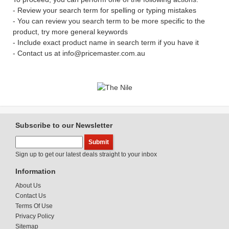
- Review your search term for spelling or typing mistakes
- You can review you search term to be more specific to the
product, try more general keywords
- Include exact product name in search term if you have it
- Contact us at info@pricemaster.com.au
Subscribe to our Newsletter
Sign up to get our latest deals straight to your inbox
Information
About Us
Contact Us
Terms Of Use
Privacy Policy
Sitemap