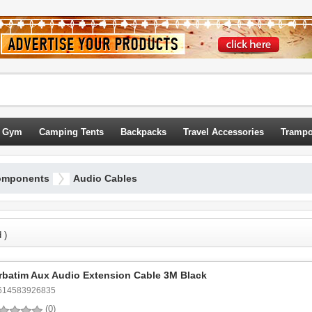
 Gym
Camping Tents
Backpacks
Travel Accessories
Trampo
omponents
Audio Cables
 )
rbatim Aux Audio Extension Cable 3M Black
614583926835
(0)