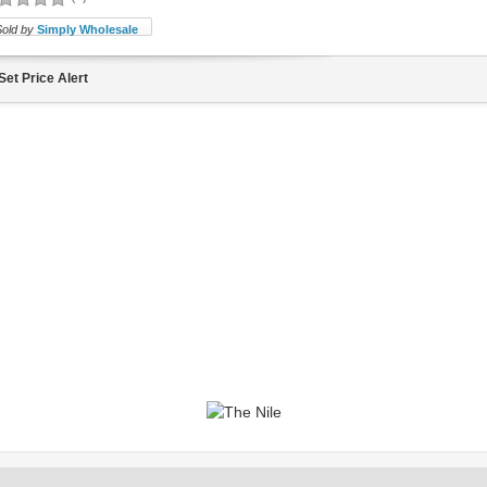
Sold by
Simply Wholesale
Set Price Alert