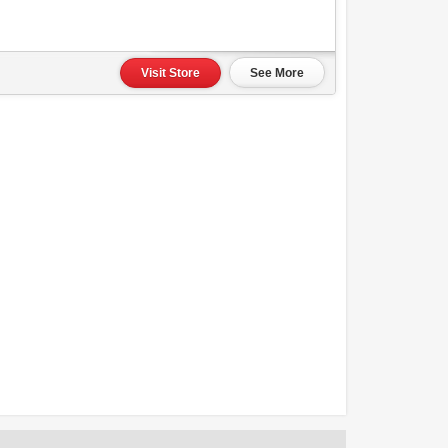
Visit Store
See More