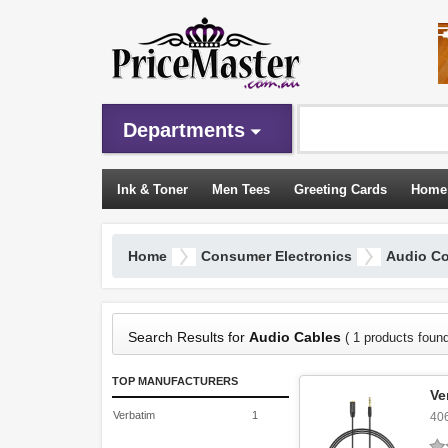
Departments
Ink & Toner
Men Tees
Greeting Cards
Home
Sleeping Bags
Home
Consumer Electronics
Audio C
Search Results for
Audio Cables
( 1 products found
TOP MANUFACTURERS
Ve
Verbatim
1
40