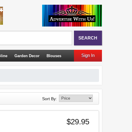
SEARCH
Sign In
line
Garden Decor
Blouses
Sort By:
$29.95