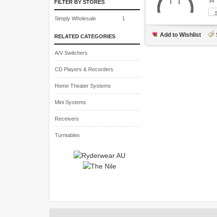
FILTER BY STORES
Simply Wholesale
1
Add to Wishlist
RELATED CATEGORIES
A/V Switchers
CD Players & Recorders
Home Theater Systems
Mini Systems
Receivers
Turntables