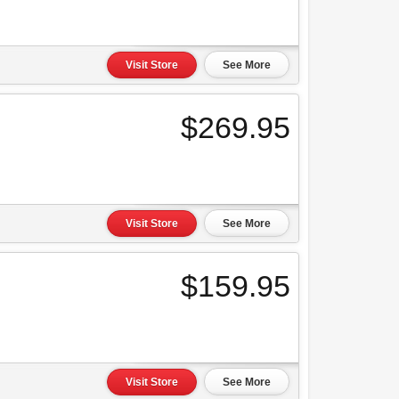
Visit Store
See More
$269.95
Visit Store
See More
$159.95
Visit Store
See More