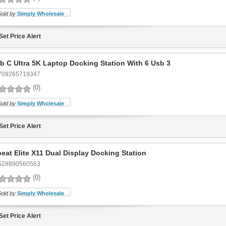
Sold by
Simply Wholesale
Set Price Alert
b C Ultra 5K Laptop Docking Station With 6 Usb 3
709265719347
(0)
Sold by
Simply Wholesale
Set Price Alert
eat Elite X11 Dual Display Docking Station
528890560563
(0)
Sold by
Simply Wholesale
Set Price Alert