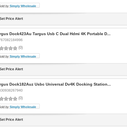
Sold by
Simply Wholesale
Set Price Alert
rgus Dock423Au Targus Usb C Dual Hdmi 4K Portable D...
767082184996
(0)
Sold by
Simply Wholesale
Set Price Alert
rgus Dock182Auz Usbc Universal Dv4K Docking Station...
830938267940
(0)
Sold by
Simply Wholesale
Set Price Alert