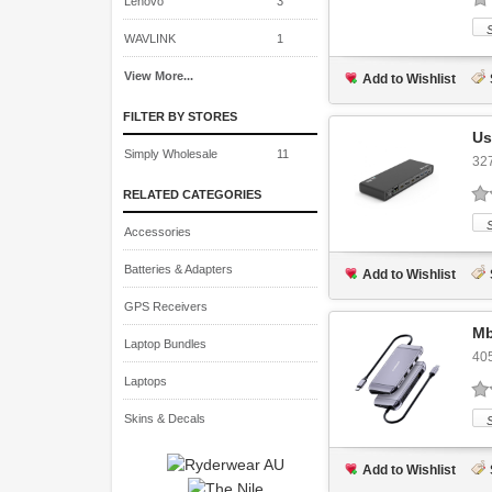
Lenovo
3
WAVLINK
1
View More...
Add to Wishlist
FILTER BY STORES
Us
Simply Wholesale
11
32
RELATED CATEGORIES
Accessories
Batteries & Adapters
Add to Wishlist
GPS Receivers
Mb
Laptop Bundles
40
Laptops
Skins & Decals
Add to Wishlist