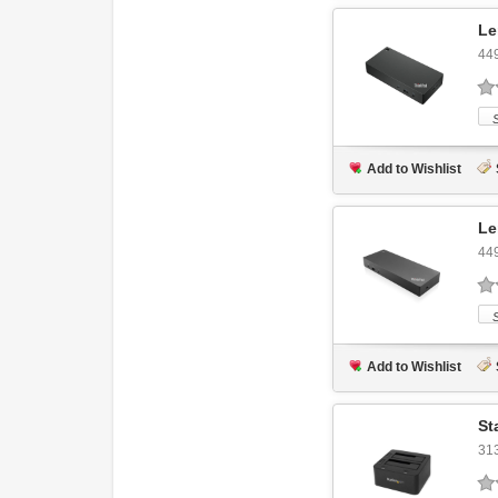
Le
44
Add to Wishlist
Le
44
Add to Wishlist
St
31