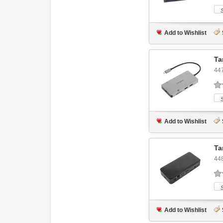
Add to Wishlist
Ta
44
Add to Wishlist
Ta
44
Add to Wishlist