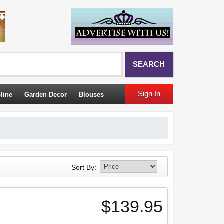
SEARCH
Sign In
line
Garden Decor
Blouses
Sort By:
$139.95