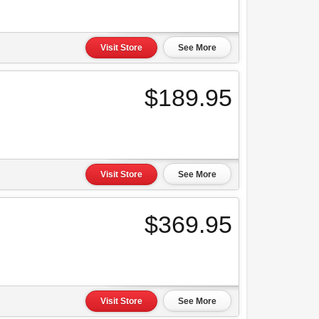
Visit Store
See More
$189.95
Visit Store
See More
$369.95
Visit Store
See More