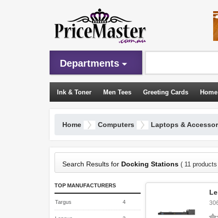
Departments
Ink & Toner
Men Tees
Greeting Cards
Home
Sleeping Bags
Home
Computers
Laptops & Accessor
Search Results for
Docking Stations
( 11 products
TOP MANUFACTURERS
Le
Targus
4
30