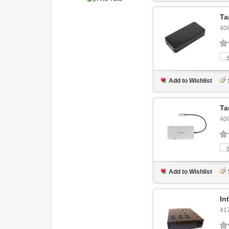
Ta
40
Add to Wishlist
Ta
40
Add to Wishlist
In
41