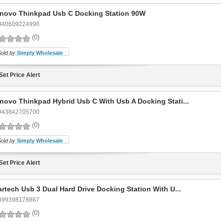
novo Thinkpad Usb C Docking Station 90W
940609224996
(0)
Sold by
Simply Wholesale
Set Price Alert
novo Thinkpad Hybrid Usb C With Usb A Docking Stati...
943842705700
(0)
Sold by
Simply Wholesale
Set Price Alert
artech Usb 3 Dual Hard Drive Docking Station With U...
399398178867
(0)