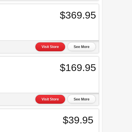
$369.95
Visit Store
See More
$169.95
Visit Store
See More
$39.95