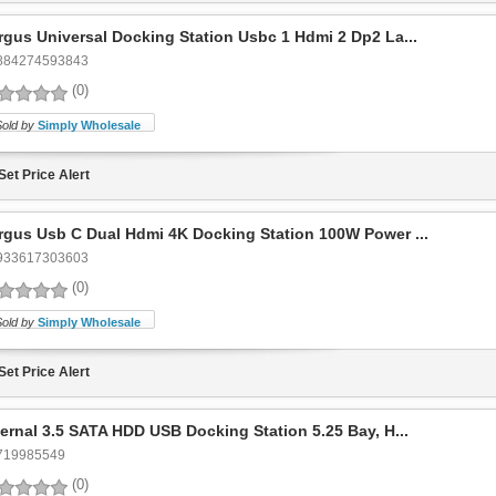
rgus Universal Docking Station Usbc 1 Hdmi 2 Dp2 La...
884274593843
(0)
Sold by
Simply Wholesale
Set Price Alert
rgus Usb C Dual Hdmi 4K Docking Station 100W Power ...
933617303603
(0)
Sold by
Simply Wholesale
Set Price Alert
ternal 3.5 SATA HDD USB Docking Station 5.25 Bay, H...
719985549
(0)