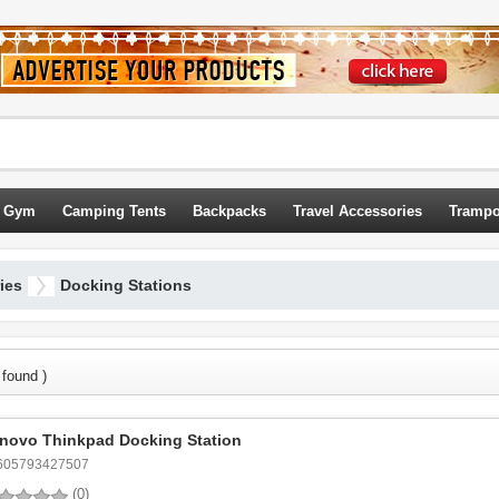
 Gym
Camping Tents
Backpacks
Travel Accessories
Trampo
ies
Docking Stations
 found )
novo Thinkpad Docking Station
605793427507
(0)