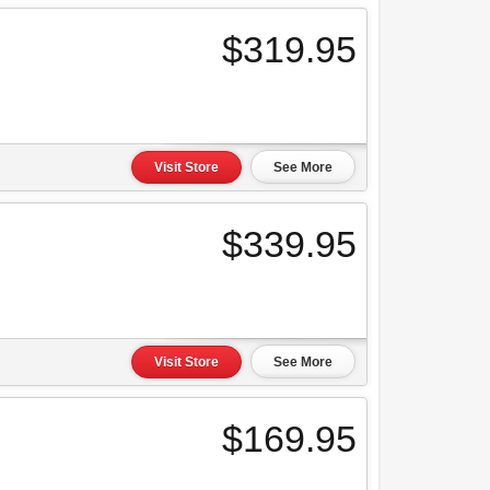
$319.95
Visit Store
See More
$339.95
Visit Store
See More
$169.95