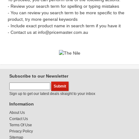
- Review your search term for spelling or typing mistakes
- You can review you search term to be more specific to the
product, try more general keywords
- Include exact product name in search term if you have it
- Contact us at info@pricemaster.com.au
Subscribe to our Newsletter
Sign up to get our latest deals straight to your inbox
Information
About Us
Contact Us
Terms Of Use
Privacy Policy
Sitemap