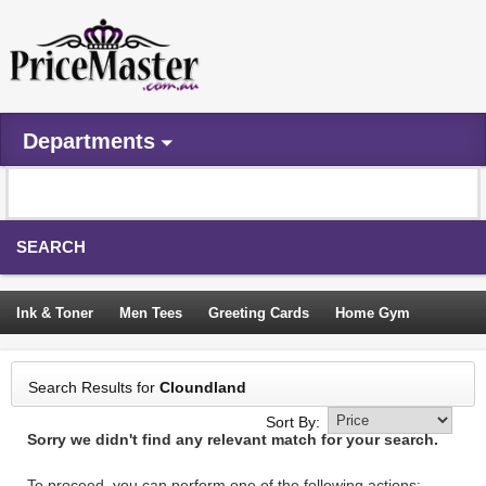
Departments
SEARCH
Ink & Toner
Men Tees
Greeting Cards
Home Gym
Camping Tents
Backpacks
Travel Accessories
Search Results for
Cloundland
Trampoline
Garden Decor
Blouses
Sleeping Bags
Sort By:
Sorry we didn't find any relevant match for your search.
Sign In
To proceed, you can perform one of the following actions: