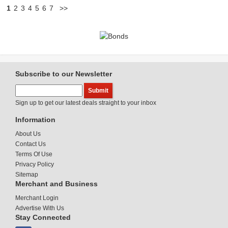
1
2
3
4
5
6
7
>>
Subscribe to our Newsletter
Sign up to get our latest deals straight to your inbox
Information
About Us
Contact Us
Terms Of Use
Privacy Policy
Sitemap
Merchant and Business
Merchant Login
Advertise With Us
Stay Connected