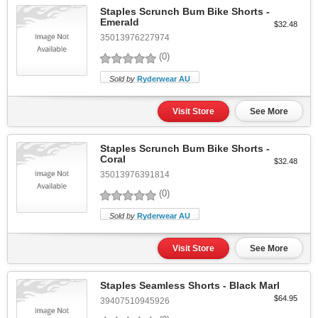
Staples Scrunch Bum Bike Shorts -
Emerald
$32.48
35013976227974
(0)
Sold by
Ryderwear AU
Visit Store
See More
Staples Scrunch Bum Bike Shorts -
Coral
$32.48
35013976391814
(0)
Sold by
Ryderwear AU
Visit Store
See More
Staples Seamless Shorts - Black Marl
$64.95
39407510945926