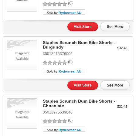
(0)
Sold by
Ryderwear AU
Visit Store
See More
Staples Scrunch Bum Bike Shorts -
Burgundy
$32.48
35013975376006
(0)
Sold by
Ryderwear AU
Visit Store
See More
Staples Scrunch Bum Bike Shorts -
Chocolate
$32.48
35013975539846
(0)
Sold by
Ryderwear AU