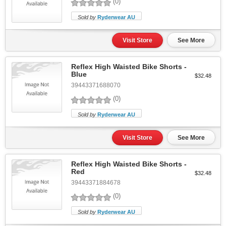
(0)
Sold by
Ryderwear AU
Visit Store
See More
Reflex High Waisted Bike Shorts -
Blue
$32.48
39443371688070
(0)
Sold by
Ryderwear AU
Visit Store
See More
Reflex High Waisted Bike Shorts -
Red
$32.48
39443371884678
(0)
Sold by
Ryderwear AU