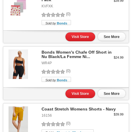
$39.99
KVFXK
(0)
Sold by
Bonds
Visit Store
See More
Bonds Women's Chafe Off Short in
Nu Black/La Femme Ni...
$24.99
WR4P
(0)
Sold by
Bonds
Visit Store
See More
Coast Stretch Womens Shorts - Navy
$39.99
16156
(0)