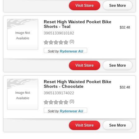
Visit Store
See More
Reset High Waisted Pocket Bike
Shorts - Teal
$32.48
39651339010182
(0)
Sold by
Ryderwear AU
Visit Store
See More
Reset High Waisted Pocket Bike
Shorts - Chocolate
$32.48
39651339174022
(0)
Sold by
Ryderwear AU
Visit Store
See More