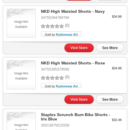
NKD High Waisted Shorts - Navy
$34.98
34755294789766
(0)
Sold by
Ryderwear AU
Visit Store
See More
NKD High Waisted Shorts - Rose
$34.98
34755295379590
(0)
Sold by
Ryderwear AU
Visit Store
See More
Staples Scrunch Bum Bike Shorts -
Iris Blue
$32.48
35013975015558