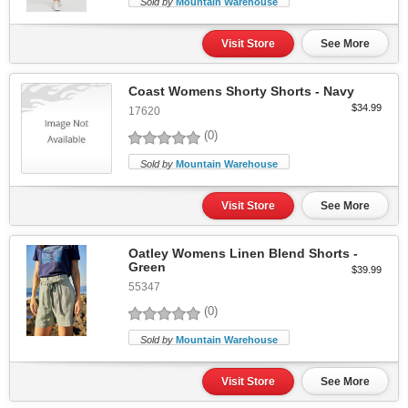
Sold by
Mountain Warehouse
Visit Store
See More
Coast Womens Shorty Shorts - Navy
$34.99
17620
(0)
Sold by
Mountain Warehouse
Visit Store
See More
Oatley Womens Linen Blend Shorts -
Green
$39.99
55347
(0)
Sold by
Mountain Warehouse
Visit Store
See More