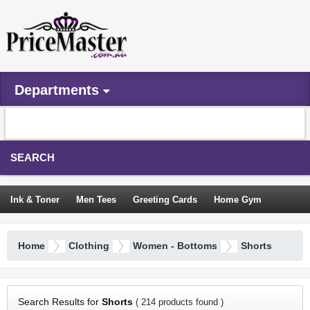
Departments
SEARCH
Ink & Toner
Men Tees
Greeting Cards
Home Gym
Camping Tents
Backpacks
Travel Accessories
Home
Clothing
Women - Bottoms
Shorts
Trampoline
Garden Decor
Blouses
Sleeping Bags
Sign In
Search Results for
Shorts
( 214 products found )