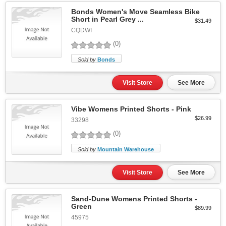
Bonds Women's Move Seamless Bike
Short in Pearl Grey ...
$31.49
CQDWI
(0)
Sold by
Bonds
Visit Store
See More
Vibe Womens Printed Shorts - Pink
$26.99
33298
(0)
Sold by
Mountain Warehouse
Visit Store
See More
Sand-Dune Womens Printed Shorts -
Green
$89.99
45975