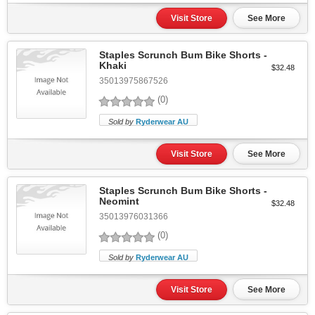
Visit Store
See More
Staples Scrunch Bum Bike Shorts -
Khaki
$32.48
35013975867526
(0)
Sold by
Ryderwear AU
Visit Store
See More
Staples Scrunch Bum Bike Shorts -
Neomint
$32.48
35013976031366
(0)
Sold by
Ryderwear AU
Visit Store
See More