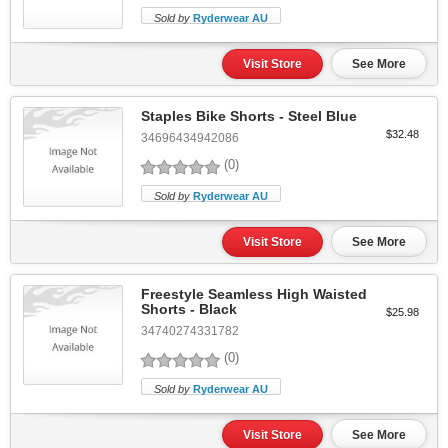
Sold by
Ryderwear AU
Visit Store
See More
Staples Bike Shorts - Steel Blue
$32.48
34696434942086
(0)
Sold by
Ryderwear AU
Visit Store
See More
Freestyle Seamless High Waisted
Shorts - Black
$25.98
34740274331782
(0)
Sold by
Ryderwear AU
Visit Store
See More