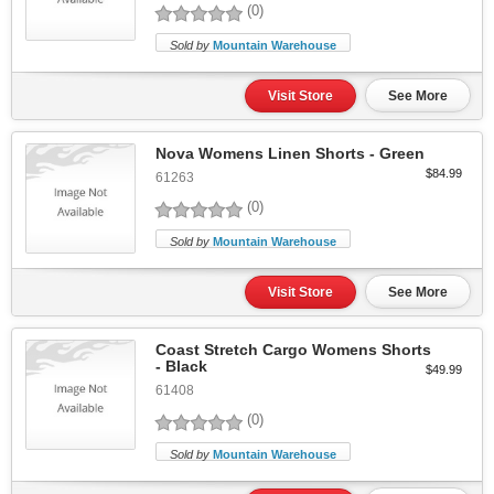
(0)
Sold by
Mountain Warehouse
Visit Store
See More
Nova Womens Linen Shorts - Green
$84.99
61263
(0)
Sold by
Mountain Warehouse
Visit Store
See More
Coast Stretch Cargo Womens Shorts
- Black
$49.99
61408
(0)
Sold by
Mountain Warehouse