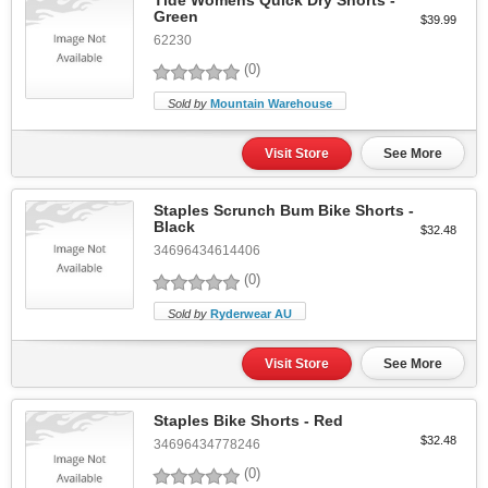
Tide Womens Quick Dry Shorts -
Green
$39.99
62230
(0)
Sold by
Mountain Warehouse
Visit Store
See More
Staples Scrunch Bum Bike Shorts -
Black
$32.48
34696434614406
(0)
Sold by
Ryderwear AU
Visit Store
See More
Staples Bike Shorts - Red
$32.48
34696434778246
(0)