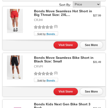
Sort By:
Bonds Move Seamless Hot Short in
Big Threat Size: 2XL...
$27.99
CRJHI
(0)
Sold by
Bonds
Visit Store
See More
Bonds Move Seamless Bike Short in
Black Size: Small
$31.49
CRVPI
(0)
Sold by
Bonds
Visit Store
See More
Bonds Kids Next Gen Bike Short 3
Pack