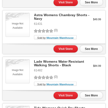
Visit Store
See More
Astra Womens Chambray Shorts -
Navy
$49.99
61431
(0)
Sold by
Mountain Warehouse
Visit Store
See More
Lade Womens Water Resistant
Walking Shorts - Black
$84.99
61482
(0)
Sold by
Mountain Warehouse
Visit Store
See More