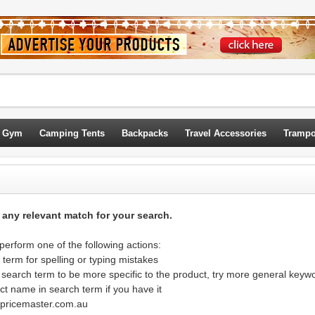
 Gym
Camping Tents
Backpacks
Travel Accessories
Trampo
d any relevant match for your search.
erform one of the following actions:
term for spelling or typing mistakes
 search term to be more specific to the product, try more general keyw
ct name in search term if you have it
@pricemaster.com.au