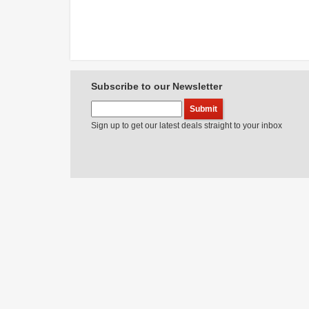
Subscribe to our Newsletter
Sign up to get our latest deals straight to your inbox