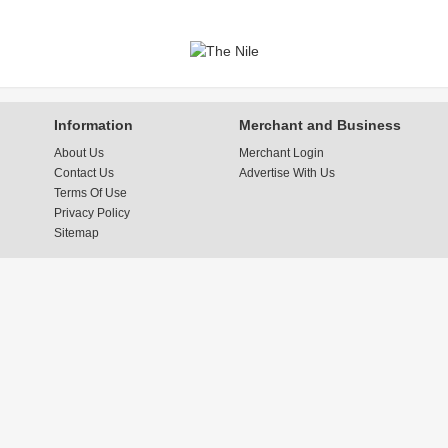
Information
Merchant and Business
About Us
Merchant Login
Contact Us
Advertise With Us
Terms Of Use
Privacy Policy
Sitemap