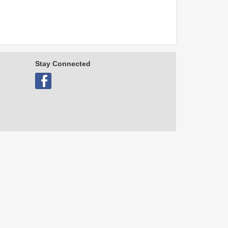
Stay Connected