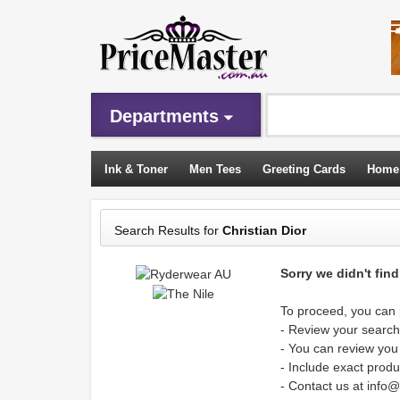
Departments
Ink & Toner
Men Tees
Greeting Cards
Home
Sleeping Bags
Search Results for
Christian Dior
Sorry we didn't fin
To proceed, you can p
- Review your search 
- You can review you
- Include exact produ
- Contact us at info