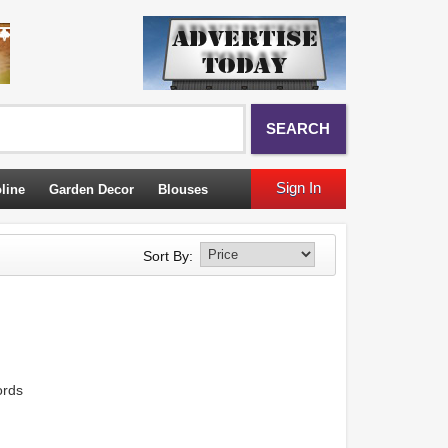
SEARCH
Sign In
line
Garden Decor
Blouses
Sort By:
ords