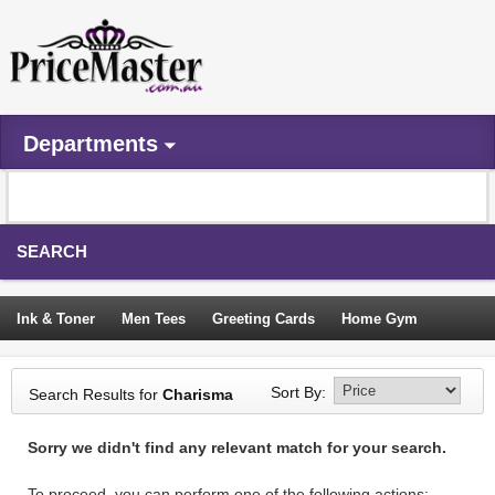
Departments
SEARCH
Ink & Toner
Men Tees
Greeting Cards
Home Gym
Camping Tents
Backpacks
Travel Accessories
Sort By:
Search Results for
Charisma
Trampoline
Garden Decor
Blouses
Sleeping Bags
Sorry we didn't find any relevant match for your search.
Sign In
To proceed, you can perform one of the following actions: