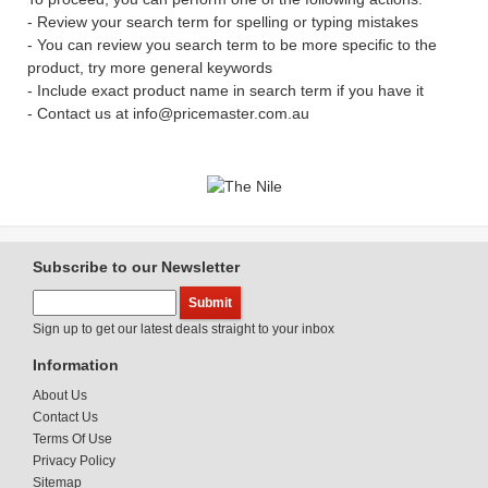
- Review your search term for spelling or typing mistakes
- You can review you search term to be more specific to the
product, try more general keywords
- Include exact product name in search term if you have it
- Contact us at info@pricemaster.com.au
Subscribe to our Newsletter
Sign up to get our latest deals straight to your inbox
Information
About Us
Contact Us
Terms Of Use
Privacy Policy
Sitemap