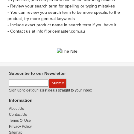
- Review your search term for spelling or typing mistakes
- You can review you search term to be more specific to the
product, try more general keywords
- Include exact product name in search term if you have it
- Contact us at info@pricemaster.com.au
Subscribe to our Newsletter
Sign up to get our latest deals straight to your inbox
Information
About Us
Contact Us
Terms Of Use
Privacy Policy
Sitemap