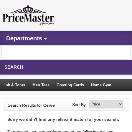
Departments
SEARCH
Ink & Toner
Men Tees
Greeting Cards
Home Gym
Camping Tents
Backpacks
Travel Accessories
Sort By:
Search Results for
Cerve
Trampoline
Garden Decor
Blouses
Sleeping Bags
Sorry we didn't find any relevant match for your search.
Sign In
To proceed, you can perform one of the following actions: