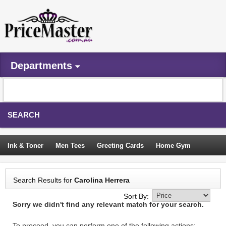
Departments
SEARCH
Ink & Toner
Men Tees
Greeting Cards
Home Gym
Camping Tents
Backpacks
Travel Accessories
Search Results for
Carolina Herrera
Trampoline
Garden Decor
Blouses
Sleeping Bags
Sort By:
Sorry we didn't find any relevant match for your search.
Sign In
To proceed, you can perform one of the following actions: