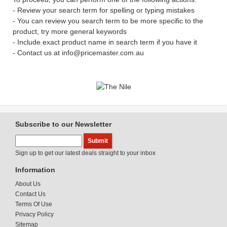
- Review your search term for spelling or typing mistakes
- You can review you search term to be more specific to the
product, try more general keywords
- Include exact product name in search term if you have it
- Contact us at info@pricemaster.com.au
Subscribe to our Newsletter
Sign up to get our latest deals straight to your inbox
Information
About Us
Contact Us
Terms Of Use
Privacy Policy
Sitemap