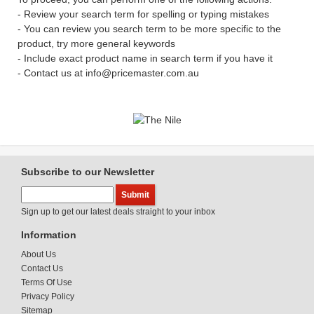
- Review your search term for spelling or typing mistakes
- You can review you search term to be more specific to the
product, try more general keywords
- Include exact product name in search term if you have it
- Contact us at info@pricemaster.com.au
Subscribe to our Newsletter
Sign up to get our latest deals straight to your inbox
Information
About Us
Contact Us
Terms Of Use
Privacy Policy
Sitemap