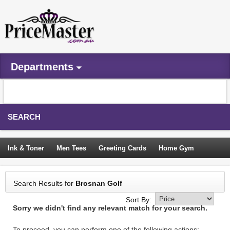
Departments
SEARCH
Ink & Toner
Men Tees
Greeting Cards
Home Gym
Camping Tents
Backpacks
Travel Accessories
Search Results for
Brosnan Golf
Trampoline
Garden Decor
Blouses
Sleeping Bags
Sort By:
Sorry we didn't find any relevant match for your search.
Sign In
To proceed, you can perform one of the following actions: