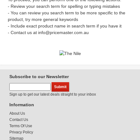
- Review your search term for spelling or typing mistakes
- You can review you search term to be more specific to the
product, try more general keywords
- Include exact product name in search term if you have it
- Contact us at info@pricemaster.com.au
Subscribe to our Newsletter
Sign up to get our latest deals straight to your inbox
Information
About Us
Contact Us
Terms Of Use
Privacy Policy
Sitemap