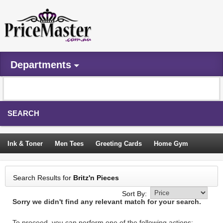
Departments
SEARCH
Ink & Toner
Men Tees
Greeting Cards
Home Gym
Camping Tents
Backpacks
Travel Accessories
Search Results for
Britz'n Pieces
Trampoline
Garden Decor
Blouses
Sleeping Bags
Sort By:
Sorry we didn't find any relevant match for your search.
Sign In
To proceed, you can perform one of the following actions: