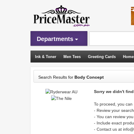
Departments
Ink & Toner
Men Tees
Greeting Cards
Home
Sleeping Bags
Search Results for
Body Concept
Sorry we didn't fin
To proceed, you can p
- Review your search 
- You can review you
- Include exact produ
- Contact us at info