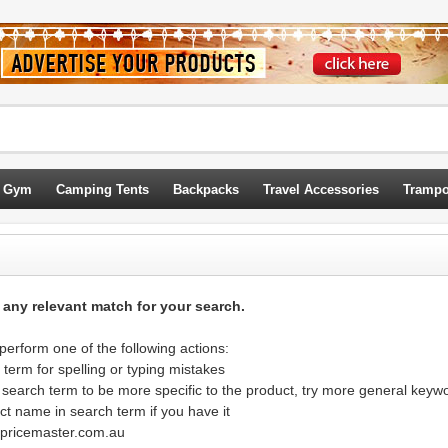
 Gym
Camping Tents
Backpacks
Travel Accessories
Trampo
d any relevant match for your search.
erform one of the following actions:
term for spelling or typing mistakes
 search term to be more specific to the product, try more general keyw
ct name in search term if you have it
@pricemaster.com.au