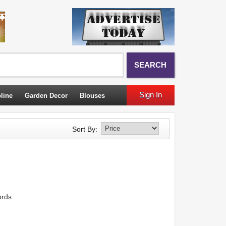
SEARCH
Sign In
line
Garden Decor
Blouses
Sort By:
ords