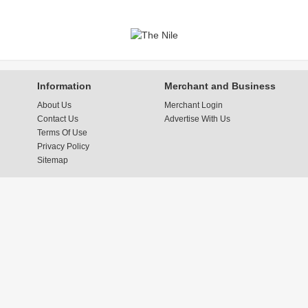
Information
Merchant and Business
About Us
Merchant Login
Contact Us
Advertise With Us
Terms Of Use
Privacy Policy
Sitemap