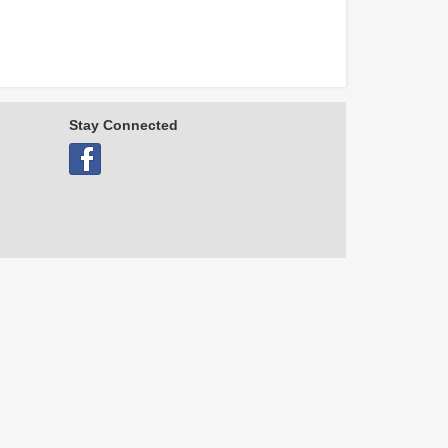
Stay Connected