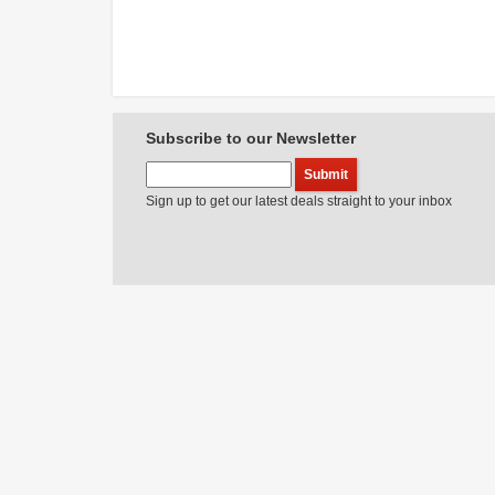
Subscribe to our Newsletter
Sign up to get our latest deals straight to your inbox