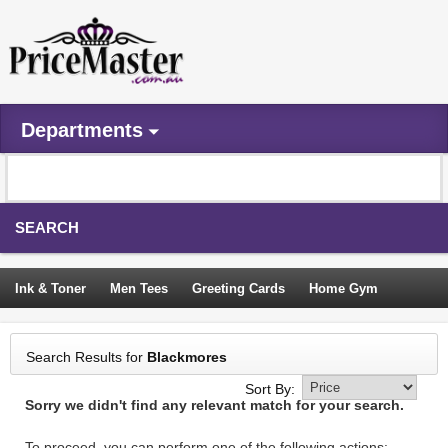
Departments
SEARCH
Ink & Toner
Men Tees
Greeting Cards
Home Gym
Camping Tents
Backpacks
Travel Accessories
Search Results for
Blackmores
Trampoline
Garden Decor
Blouses
Sleeping Bags
Sort By:
Sorry we didn't find any relevant match for your search.
Sign In
To proceed, you can perform one of the following actions: