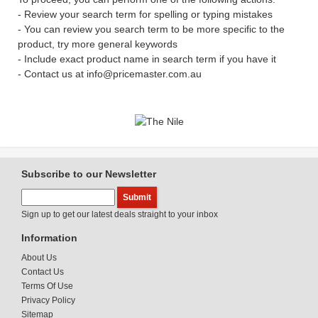
- Review your search term for spelling or typing mistakes
- You can review you search term to be more specific to the
product, try more general keywords
- Include exact product name in search term if you have it
- Contact us at info@pricemaster.com.au
Subscribe to our Newsletter
Sign up to get our latest deals straight to your inbox
Information
About Us
Contact Us
Terms Of Use
Privacy Policy
Sitemap