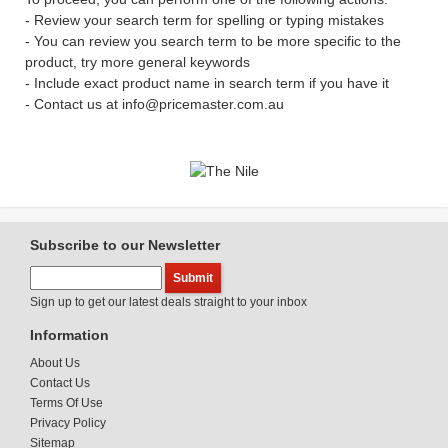
- Review your search term for spelling or typing mistakes
- You can review you search term to be more specific to the
product, try more general keywords
- Include exact product name in search term if you have it
- Contact us at info@pricemaster.com.au
Subscribe to our Newsletter
Sign up to get our latest deals straight to your inbox
Information
About Us
Contact Us
Terms Of Use
Privacy Policy
Sitemap