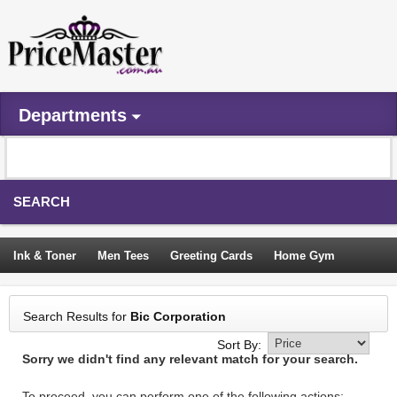
Departments
SEARCH
Ink & Toner
Men Tees
Greeting Cards
Home Gym
Camping Tents
Backpacks
Travel Accessories
Search Results for
Bic Corporation
Trampoline
Garden Decor
Blouses
Sleeping Bags
Sort By:
Sorry we didn't find any relevant match for your search.
Sign In
To proceed, you can perform one of the following actions: