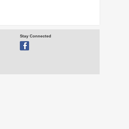
Stay Connected