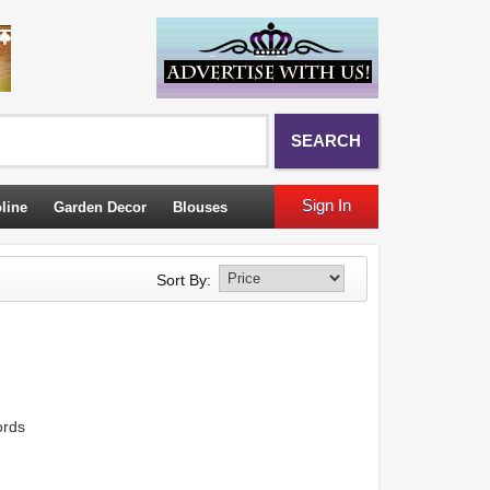
SEARCH
Sign In
line
Garden Decor
Blouses
Sort By:
ords