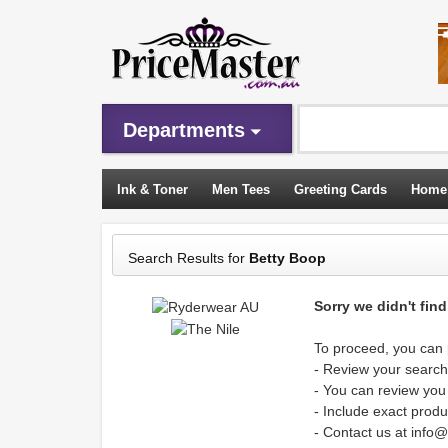
Departments
Ink & Toner
Men Tees
Greeting Cards
Home
Sleeping Bags
Search Results for
Betty Boop
Sorry we didn't fin
To proceed, you can p
- Review your search 
- You can review you
- Include exact produ
- Contact us at info