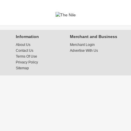
Information
Merchant and Business
About Us
Merchant Login
Contact Us
Advertise With Us
Terms Of Use
Privacy Policy
Sitemap