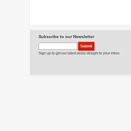
Subscribe to our Newsletter
Sign up to get our latest deals straight to your inbox