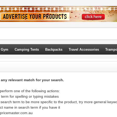
 Gym
Camping Tents
Backpacks
Travel Accessories
Trampo
d any relevant match for your search.
erform one of the following actions:
term for spelling or typing mistakes
 search term to be more specific to the product, try more general keyw
ct name in search term if you have it
@pricemaster.com.au