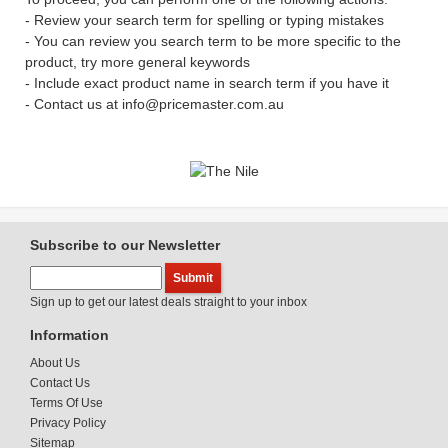
- Review your search term for spelling or typing mistakes
- You can review you search term to be more specific to the
product, try more general keywords
- Include exact product name in search term if you have it
- Contact us at info@pricemaster.com.au
Subscribe to our Newsletter
Sign up to get our latest deals straight to your inbox
Information
About Us
Contact Us
Terms Of Use
Privacy Policy
Sitemap