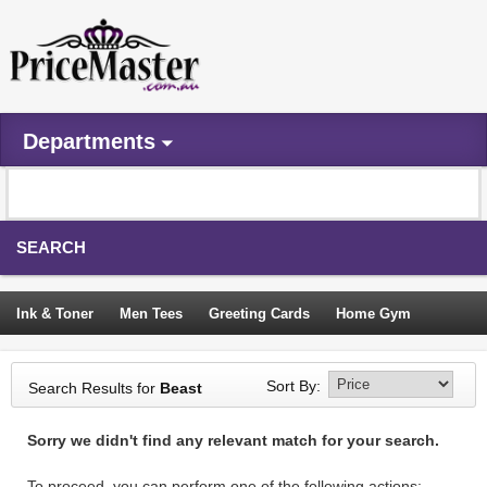
Departments
SEARCH
Ink & Toner
Men Tees
Greeting Cards
Home Gym
Camping Tents
Backpacks
Travel Accessories
Sort By:
Search Results for
Beast
Trampoline
Garden Decor
Blouses
Sleeping Bags
Sorry we didn't find any relevant match for your search.
Sign In
To proceed, you can perform one of the following actions: