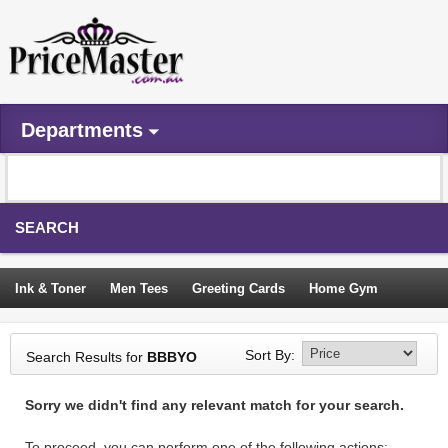
Departments
SEARCH
Ink & Toner
Men Tees
Greeting Cards
Home Gym
Camping Tents
Backpacks
Travel Accessories
Sort By:
Search Results for
BBBYO
Trampoline
Garden Decor
Blouses
Sleeping Bags
Sorry we didn't find any relevant match for your search.
Sign In
To proceed, you can perform one of the following actions: