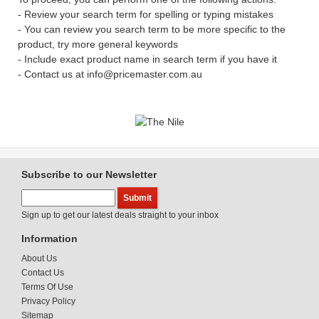
- Review your search term for spelling or typing mistakes
- You can review you search term to be more specific to the
product, try more general keywords
- Include exact product name in search term if you have it
- Contact us at info@pricemaster.com.au
Subscribe to our Newsletter
Sign up to get our latest deals straight to your inbox
Information
About Us
Contact Us
Terms Of Use
Privacy Policy
Sitemap