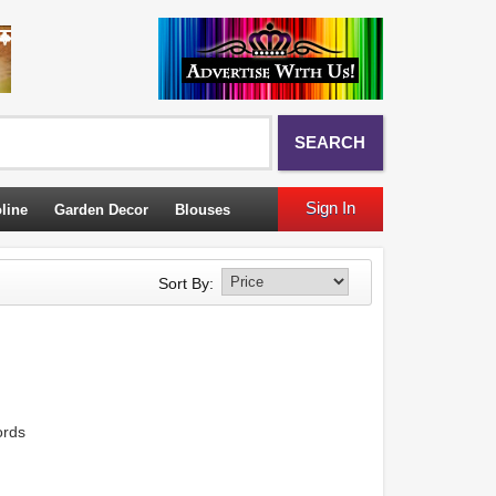
SEARCH
Sign In
line
Garden Decor
Blouses
Sort By:
ords