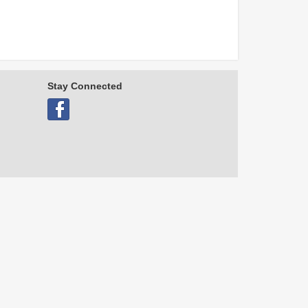
Stay Connected