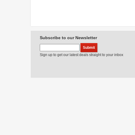
Subscribe to our Newsletter
Sign up to get our latest deals straight to your inbox