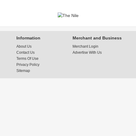
Information
Merchant and Business
About Us
Merchant Login
Contact Us
Advertise With Us
Terms Of Use
Privacy Policy
Sitemap