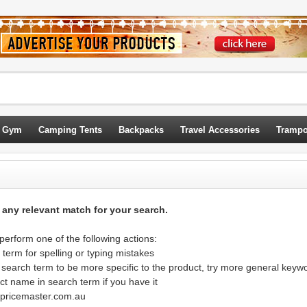
 Gym
Camping Tents
Backpacks
Travel Accessories
Trampo
d any relevant match for your search.
erform one of the following actions:
term for spelling or typing mistakes
 search term to be more specific to the product, try more general keyw
ct name in search term if you have it
@pricemaster.com.au