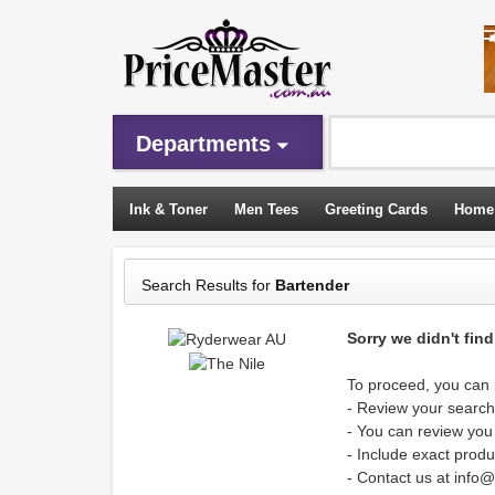
Departments
Ink & Toner
Men Tees
Greeting Cards
Home
Sleeping Bags
Search Results for
Bartender
Sorry we didn't fin
To proceed, you can p
- Review your search 
- You can review you
- Include exact produ
- Contact us at info