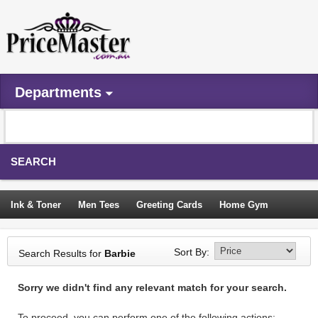
Departments
SEARCH
Ink & Toner
Men Tees
Greeting Cards
Home Gym
Camping Tents
Backpacks
Travel Accessories
Sort By:
Search Results for
Barbie
Trampoline
Garden Decor
Blouses
Sleeping Bags
Sorry we didn't find any relevant match for your search.
Sign In
To proceed, you can perform one of the following actions: