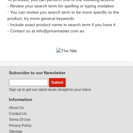
- Review your search term for spelling or typing mistakes
- You can review you search term to be more specific to the
product, try more general keywords
- Include exact product name in search term if you have it
- Contact us at info@pricemaster.com.au
Subscribe to our Newsletter
Sign up to get our latest deals straight to your inbox
Information
About Us
Contact Us
Terms Of Use
Privacy Policy
Sitemap