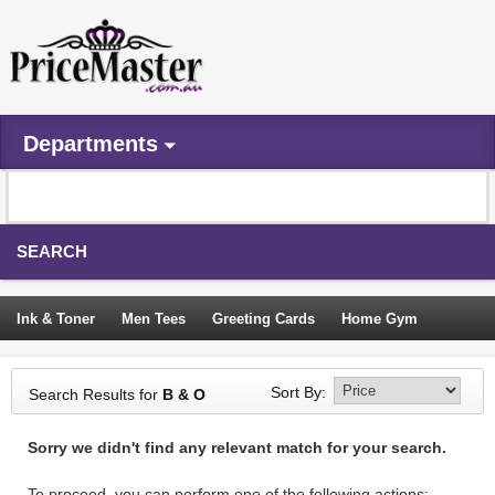
Departments
SEARCH
Ink & Toner
Men Tees
Greeting Cards
Home Gym
Camping Tents
Backpacks
Travel Accessories
Sort By:
Search Results for
B & O
Trampoline
Garden Decor
Blouses
Sleeping Bags
Sorry we didn't find any relevant match for your search.
Sign In
To proceed, you can perform one of the following actions: