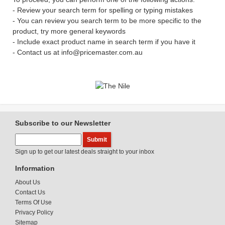
- Review your search term for spelling or typing mistakes
- You can review you search term to be more specific to the
product, try more general keywords
- Include exact product name in search term if you have it
- Contact us at info@pricemaster.com.au
Subscribe to our Newsletter
Sign up to get our latest deals straight to your inbox
Information
About Us
Contact Us
Terms Of Use
Privacy Policy
Sitemap