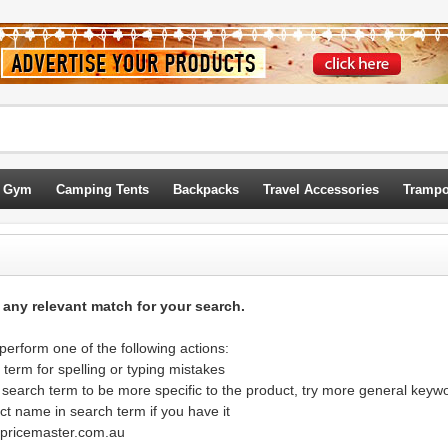
 Gym
Camping Tents
Backpacks
Travel Accessories
Trampo
d any relevant match for your search.
erform one of the following actions:
term for spelling or typing mistakes
 search term to be more specific to the product, try more general keyw
ct name in search term if you have it
@pricemaster.com.au