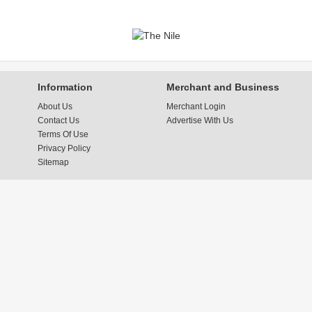
Information
Merchant and Business
About Us
Merchant Login
Contact Us
Advertise With Us
Terms Of Use
Privacy Policy
Sitemap