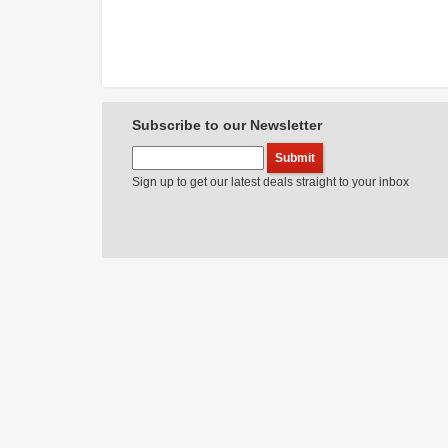
Subscribe to our Newsletter
Sign up to get our latest deals straight to your inbox