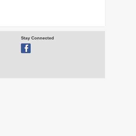
Stay Connected