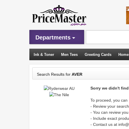
Departments
Ink & Toner
Men Tees
Greeting Cards
Home
Sleeping Bags
Search Results for
AVER
Sorry we didn't fin
To proceed, you can p
- Review your search 
- You can review you
- Include exact produ
- Contact us at info