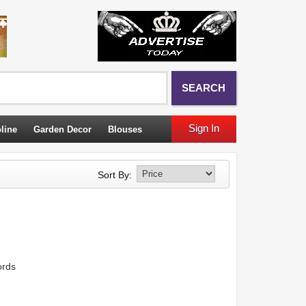
SEARCH
Sign In
line
Garden Decor
Blouses
Sort By:
ords