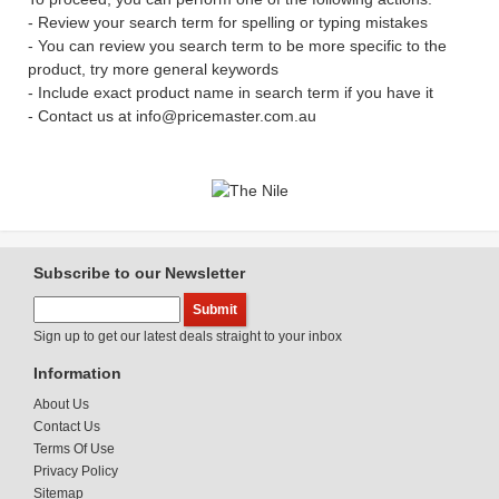
- Review your search term for spelling or typing mistakes
- You can review you search term to be more specific to the
product, try more general keywords
- Include exact product name in search term if you have it
- Contact us at info@pricemaster.com.au
Subscribe to our Newsletter
Sign up to get our latest deals straight to your inbox
Information
About Us
Contact Us
Terms Of Use
Privacy Policy
Sitemap