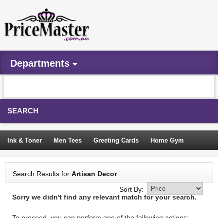
Departments
SEARCH
Ink & Toner
Men Tees
Greeting Cards
Home Gym
Camping Tents
Backpacks
Travel Accessories
Search Results for
Artisan Decor
Trampoline
Garden Decor
Blouses
Sleeping Bags
Sort By:
Sorry we didn't find any relevant match for your search.
Sign In
To proceed, you can perform one of the following actions: